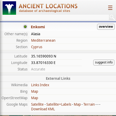
☰
Enkomi
overview
Other name(s)
Alasia
Region
Mediterranean
Section
Cyprus
Latitude
35.16590093 N
suggest info
Longitude
33.87016330 E
Status
Accurate
External Links
Wikimedia
Links Index
Bing
Map
OpenStreetMap
Map
Google Maps
Satellite
-
Satellite+Labels
-
Map
-
Terrain
- - -
Download KML