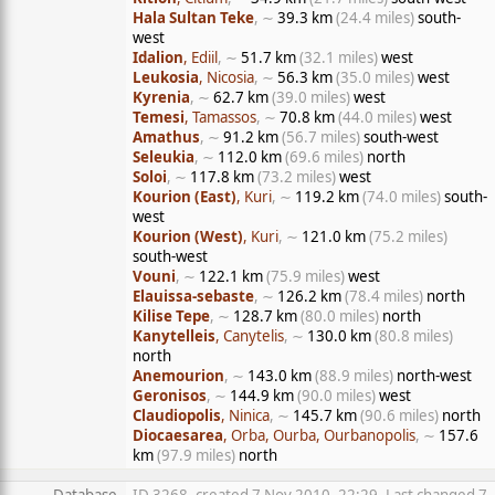
Hala Sultan Teke
, ∼
39.3 km
(24.4 miles)
south-
west
Idalion
, Ediil
, ∼
51.7 km
(32.1 miles)
west
Leukosia
, Nicosia
, ∼
56.3 km
(35.0 miles)
west
Kyrenia
, ∼
62.7 km
(39.0 miles)
west
Temesi
, Tamassos
, ∼
70.8 km
(44.0 miles)
west
Amathus
, ∼
91.2 km
(56.7 miles)
south-west
Seleukia
, ∼
112.0 km
(69.6 miles)
north
Soloi
, ∼
117.8 km
(73.2 miles)
west
Kourion (East)
, Kuri
, ∼
119.2 km
(74.0 miles)
south-
west
Kourion (West)
, Kuri
, ∼
121.0 km
(75.2 miles)
south-west
Vouni
, ∼
122.1 km
(75.9 miles)
west
Elauissa-sebaste
, ∼
126.2 km
(78.4 miles)
north
Kilise Tepe
, ∼
128.7 km
(80.0 miles)
north
Kanytelleis
, Canytelis
, ∼
130.0 km
(80.8 miles)
north
Anemourion
, ∼
143.0 km
(88.9 miles)
north-west
Geronisos
, ∼
144.9 km
(90.0 miles)
west
Claudiopolis
, Ninica
, ∼
145.7 km
(90.6 miles)
north
Diocaesarea
, Orba, Ourba, Ourbanopolis
, ∼
157.6
km
(97.9 miles)
north