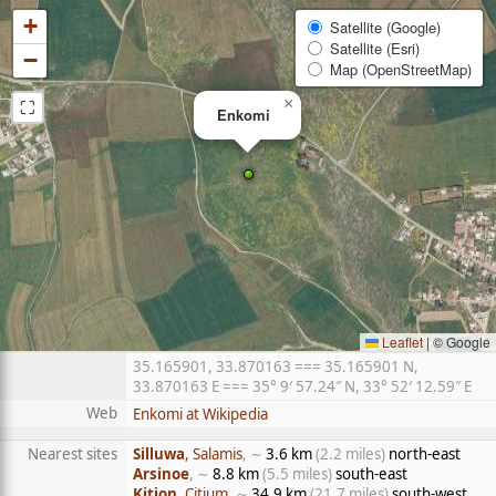
+
Satellite (Google)
Satellite (Esri)
−
Map (OpenStreetMap)
⛶
×
Enkomi
Leaflet
|
© Google
35.165901, 33.870163 === 35.165901 N,
33.870163 E === 35° 9′ 57.24″ N, 33° 52′ 12.59″ E
Web
Enkomi at Wikipedia
Nearest sites
Silluwa
, Salamis
, ∼
3.6 km
(2.2 miles)
north-east
Arsinoe
, ∼
8.8 km
(5.5 miles)
south-east
Kition
, Citium
, ∼
34.9 km
(21.7 miles)
south-west