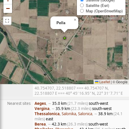
Satellite (Esri)
−
Map (OpenStreetMap)
⛶
×
Pella
Leaflet
|
© Google
40.754707, 22.518807 === 40.754707 N,
22.518807 E === 40° 45′ 16.95″ N, 22° 31′ 7.71″ E
Nearest sites
Aeges
, ∼
35.0 km
(21.7 miles)
south-west
Vergina
, ∼
35.9 km
(22.3 miles)
south-west
Thessalonica
, Salonika, Salonica
, ∼
38.9 km
(24.1
miles)
east
Berea
, ∼
42.3 km
(26.3 miles)
south-west