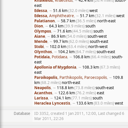
Rhaikelos
, Rhaecelus
, ∼
42.4 km
(26.4 miles)
south-
east
Edessa
, ∼
51.6 km
(32.0 miles)
west
Edessa
, Amphitheatre
, ∼
51.7 km
(32.1 miles)
west
Palatianon
, ∼
58.7 km
(36.5 miles)
north-east
Dion
, ∼
64.3 km
(39.9 miles)
south
Olympos
, ∼
71.6 km
(44.5 miles)
south
Aiane
, ∼
86.9 km
(54.0 miles)
south-west
Mende
, ∼
99.7 km
(62.0 miles)
south-east
Stobi
, ∼
102.0 km
(63.4 miles)
north-west
Olynthos
, ∼
104.2 km
(64.7 miles)
south-east
Potidaia
, Potidaea
, ∼
106.8 km
(66.4 miles)
south-
east
Apollonia of Mygdonia
, ∼
108.3 km
(67.3 miles)
east
Paroikopolis
, Parthikopolis, Paroecopolis
, ∼
109.8
km
(68.2 miles)
north-east
Neapolis
, ∼
118.8 km
(73.8 miles)
south-east
Acanthos
, ∼
122.6 km
(76.2 miles)
east
Larissa
, ∼
124.1 km
(77.1 miles)
south
Heraclea Lyncestis
, ∼
133.6 km
(83.0 miles)
west
Database
ID 3352, created 1 Jan 2011, 12:00, Last changed 6
Mar 2011, 22:26