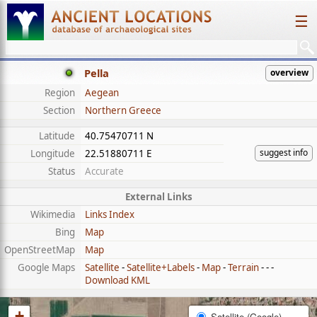
☰
Pella
overview
Region
Aegean
Section
Northern Greece
Latitude
40.75470711 N
suggest info
Longitude
22.51880711 E
Status
Accurate
External Links
Wikimedia
Links Index
Bing
Map
OpenStreetMap
Map
Google Maps
Satellite
-
Satellite+Labels
-
Map
-
Terrain
- - -
Download KML
+
Satellite (Google)