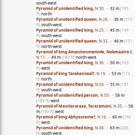
south-west
Pyramid of unidentified king
, N 30
, ∼
32 m
(105
ft)
north
Pyramid of unidentified queen
, N 26
, ∼
36 m
(119
ft)
south-west
Pyramid of unidentified king
, N 25
, ∼
45 m
(149
ft)
south-west
Pyramid of unidentified queen
, N 32
, ∼
46 m
(151
ft)
north-west
Pyramid of king Amanitenmemide, Nebmaatre I
,
N 17
, ∼
49 m
(160 ft)
north-west
Pyramid of unidentified king
, N 36
, ∼
50 m
(163
ft)
west
Pyramid of king Tarekeniwal?
, N 19
, ∼
53 m
(173
ft)
north
Pyramid of unidentified king
, N 24
, ∼
55 m
(181
ft)
south-west
Pyramid of unidentified person
, N 55
, ∼
58 m
(189 ft)
west
Pyramid of Maniteraraze, Teraramani
, N 35
, ∼
58
m
(190 ft)
west
Pyramid of king Akhyesteme?
, N 16
, ∼
60 m
(196
ft)
west
Pyramid of unidentified king
, N 38
, ∼
63 m
(206
ft)
south-west