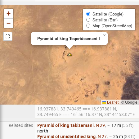
+
Satellite (Google)
Satellite (Esri)
−
Map (OpenStreetMap)
⛶
×
Pyramid of king Teqerideamani I
Leaflet
|
© Google
16.937881, 33.749465 === 16.937881 N,
33.749465 E === 16° 56′ 16.37″ N, 33° 44′ 58.07″ E
Related sites
Pyramid of king Takizemani
, N 29
, ∼
17 m
(55 ft)
north
Pyramid of unidentified king
, N 27
, ∼
25 m
(83 ft)