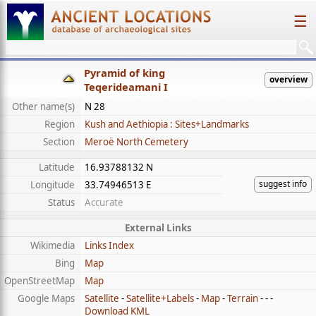
☰
Pyramid of king
overview
Teqerideamani I
Other name(s)
N 28
Region
Kush and Aethiopia : Sites+Landmarks
Section
Meroë North Cemetery
Latitude
16.93788132 N
suggest info
Longitude
33.74946513 E
Status
Accurate
External Links
Wikimedia
Links Index
Bing
Map
OpenStreetMap
Map
Google Maps
Satellite
-
Satellite+Labels
-
Map
-
Terrain
- - -
Download KML