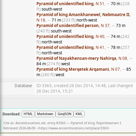
Pyramid of unidentified king
, N 51
, ∼
70 m
(228
ft)
south-west
Pyramid of king Amankhanewel, Nebmaatre II
,
N 18
, ∼
71 m
(233 ft)
north-west
Pyramid of unidentified person
, N 37
, ∼
73 m
(240 ft)
south-west
Pyramid of unidentified king
, N 40
, ∼
74 m
(242
ft)
north-west
Pyramid of unidentified king
, N 41
, ∼
78 m
(257
ft)
north-west
Pyramid of Nayakhensan-mery Nahirqa
, N 08
, ∼
84 m
(274 ft)
west
Pyramid of king Merqetek Arqamani
, N 07
, ∼
85
m
(280 ft)
west
Database
ID 3363, created 26 Dec 2014, 14:48, Last changed
26 Dec 2014, 15:21
Download:
HTML
Markdown
GeoJSON
KML
Cite as:
AncientLocations.net
, entry #3363 — Pyramid of king Teqerideamani I.
Retrieved 2026-08-09. <
https://www.ancientlocations.net/place/3363
>