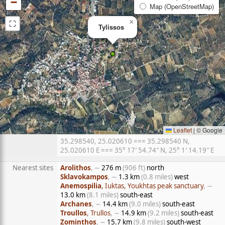
−
Map (OpenStreetMap)
⛶
×
Tylissos
Leaflet
|
© Google
35.298540, 25.020610 === 35.298540 N,
25.020610 E === 35° 17′ 54.74″ N, 25° 1′ 14.19″ E
Nearest sites
Arolithos
, ∼
276 m
(906 ft)
north
Sklavokampos
, ∼
1.3 km
(0.8 miles)
west
Anemospilia
, Iuktas, Youkhtas peak sanctuary
, ∼
13.0 km
(8.1 miles)
south-east
Archanes
, ∼
14.4 km
(9.0 miles)
south-east
Troullos
, Trullos
, ∼
14.9 km
(9.2 miles)
south-east
Zominthos
, ∼
15.7 km
(9.8 miles)
south-west