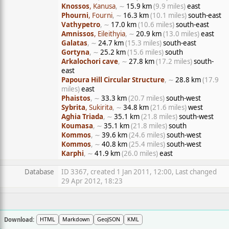
Knossos
, Kanusa
, ∼
15.9 km
(9.9 miles)
east
Phourni
, Fourni
, ∼
16.3 km
(10.1 miles)
south-east
Vathypetro
, ∼
17.0 km
(10.6 miles)
south-east
Amnissos
, Eileithyia
, ∼
20.9 km
(13.0 miles)
east
Galatas
, ∼
24.7 km
(15.3 miles)
south-east
Gortyna
, ∼
25.2 km
(15.6 miles)
south
Arkalochori cave
, ∼
27.8 km
(17.2 miles)
south-
east
Papoura Hill Circular Structure
, ∼
28.8 km
(17.9
miles)
east
Phaistos
, ∼
33.3 km
(20.7 miles)
south-west
Sybrita
, Sukirita
, ∼
34.8 km
(21.6 miles)
west
Aghia Triada
, ∼
35.1 km
(21.8 miles)
south-west
Koumasa
, ∼
35.1 km
(21.8 miles)
south
Kommos
, ∼
39.6 km
(24.6 miles)
south-west
Kommos
, ∼
40.8 km
(25.4 miles)
south-west
Karphi
, ∼
41.9 km
(26.0 miles)
east
Database
ID 3367, created 1 Jan 2011, 12:00, Last changed
29 Apr 2012, 18:23
Download:
HTML
Markdown
GeoJSON
KML