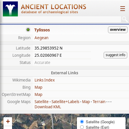
☰
Tylissos
overview
Region
Aegean
Latitude
35.29853952 N
suggest info
Longitude
25.02060967 E
Status
Accurate
External Links
Wikimedia
Links Index
Bing
Map
OpenStreetMap
Map
Google Maps
Satellite
-
Satellite+Labels
-
Map
-
Terrain
- - -
Download KML
+
Satellite (Google)
Satellite (Esri)