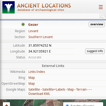
☰
Gezer
overview
Region
Levant
Section
Southern Levant
Latitude
31.85974252 N
suggest info
Longitude
34.92135921 E
Status
Accurate
External Links
Wikimedia
Links Index
Bing
Map
OpenStreetMap
Map
Google Maps
Satellite
-
Satellite+Labels
-
Map
-
Terrain
- - -
Download KML
+
Satellite (Google)