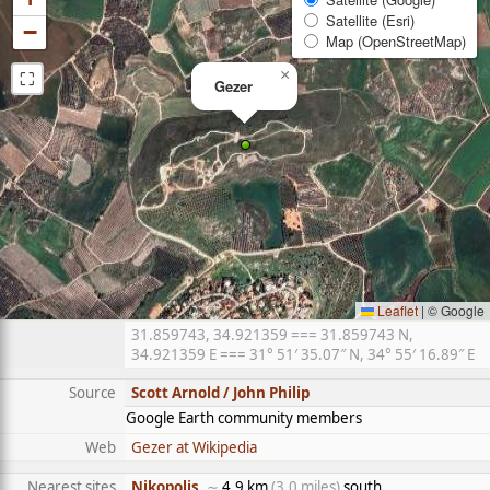
Satellite (Esri)
−
Map (OpenStreetMap)
⛶
×
Gezer
Leaflet
|
© Google
31.859743, 34.921359 === 31.859743 N,
34.921359 E === 31° 51′ 35.07″ N, 34° 55′ 16.89″ E
Source
Scott Arnold / John Philip
Google Earth community members
Web
Gezer at Wikipedia
Nearest sites
Nikopolis
, ∼
4.9 km
(3.0 miles)
south