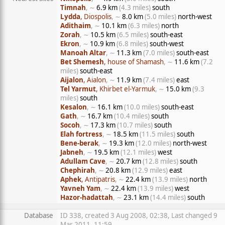
Timnah
, ∼
6.9 km
(4.3 miles)
south
Lydda
, Diospolis
, ∼
8.0 km
(5.0 miles)
north-west
Adithaim
, ∼
10.1 km
(6.3 miles)
north
Zorah
, ∼
10.5 km
(6.5 miles)
south-east
Ekron
, ∼
10.9 km
(6.8 miles)
south-west
Manoah Altar
, ∼
11.3 km
(7.0 miles)
south-east
Bet Shemesh
, house of Shamash
, ∼
11.6 km
(7.2
miles)
south-east
Aijalon
, Aialon
, ∼
11.9 km
(7.4 miles)
east
Tel Yarmut
, Khirbet el-Yarmuk
, ∼
15.0 km
(9.3
miles)
south
Kesalon
, ∼
16.1 km
(10.0 miles)
south-east
Gath
, ∼
16.7 km
(10.4 miles)
south
Socoh
, ∼
17.3 km
(10.7 miles)
south
Elah fortress
, ∼
18.5 km
(11.5 miles)
south
Bene-berak
, ∼
19.3 km
(12.0 miles)
north-west
Jabneh
, ∼
19.5 km
(12.1 miles)
west
Adullam Cave
, ∼
20.7 km
(12.8 miles)
south
Chephirah
, ∼
20.8 km
(12.9 miles)
east
Aphek
, Antipatris
, ∼
22.4 km
(13.9 miles)
north
Yavneh Yam
, ∼
22.4 km
(13.9 miles)
west
Hazor-hadattah
, ∼
23.1 km
(14.4 miles)
south
Database
ID 338, created 3 Aug 2008, 02:38, Last changed 9
Mar 2011, 11:59