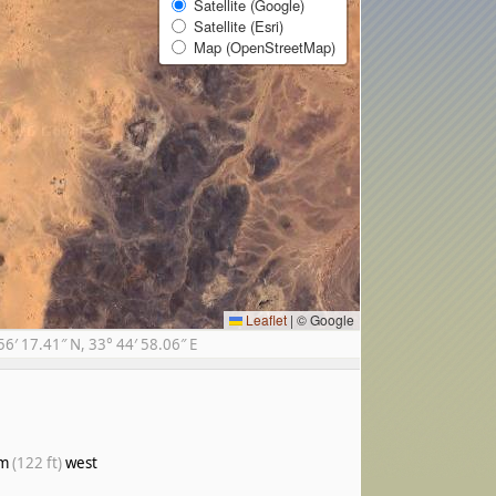
Satellite (Google)
Satellite (Esri)
Map (OpenStreetMap)
Leaflet
|
© Google
′ 17.41″ N, 33° 44′ 58.06″ E
 m
(122 ft)
west