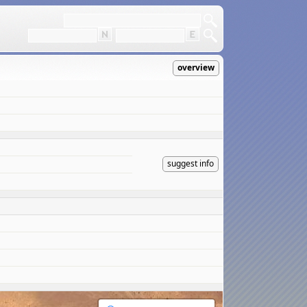
overview
suggest info