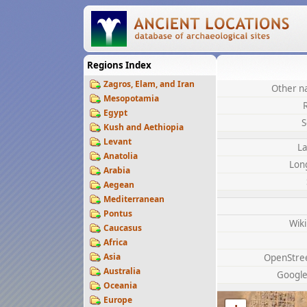
Regions Index
Zagros, Elam, and Iran
Other n
Mesopotamia
Egypt
S
Kush and Aethiopia
Levant
La
Anatolia
Lon
Arabia
Aegean
Mediterranean
Pontus
Wik
Caucasus
Africa
Asia
OpenStre
Australia
Googl
Oceania
Europe