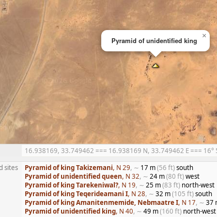
×
Pyramid of unidentified king
16.938169, 33.749462 === 16.938169 N, 33.749462 E === 16° 56
d sites
Pyramid of king Takizemani
, N 29
, ∼
17 m
(56 ft)
south
Pyramid of unidentified queen
, N 32
, ∼
24 m
(80 ft)
west
Pyramid of king Tarekeniwal?
, N 19
, ∼
25 m
(83 ft)
north-west
Pyramid of king Teqerideamani I
, N 28
, ∼
32 m
(105 ft)
south
Pyramid of king Amanitenmemide, Nebmaatre I
, N 17
, ∼
37
Pyramid of unidentified king
, N 40
, ∼
49 m
(160 ft)
north-west