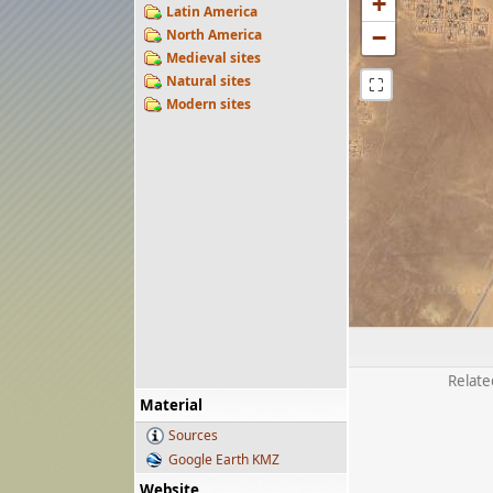
+
Latin America
−
North America
Medieval sites
Natural sites
⛶
Modern sites
Relate
Material
Sources
Google Earth KMZ
Website