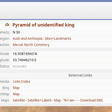
Pyramid of unidentified king
ame(s)
N 30
Region
Kush and Aethiopia : Sites+Landmarks
ection
Meroë North Cemetery
titude
16.93816943 N
gitude
33.74946210 E
Status
Accurate
External Links
imedia
Links Index
Bing
Map
etMap
Map
e Maps
Satellite
-
Satellite+Labels
-
Map
-
Terrain
- - -
Download KML