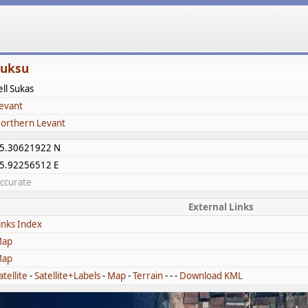
Šuksu
ell Sukas
evant
orthern Levant
5.30621922 N
5.92256512 E
ccurate
External Links
inks Index
ap
ap
atellite
-
Satellite+Labels
-
Map
-
Terrain
- - -
Download KML