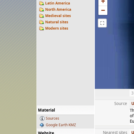
+
Latin America
−
North America
Medieval sites
Natural sites
⛶
Modern sites
3
Source
U
Material
Th
of
Sources
Eu
Google Earth KMZ
Nearest sites
U
Website