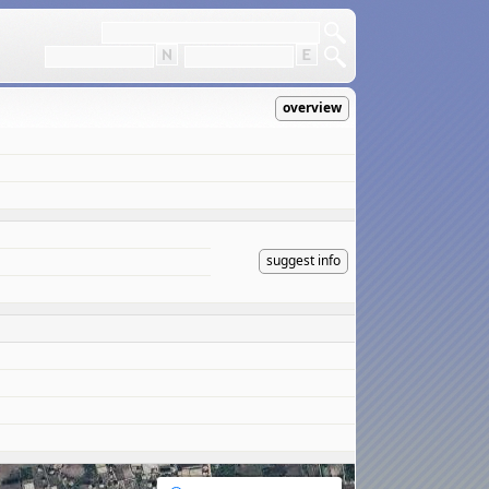
overview
suggest info