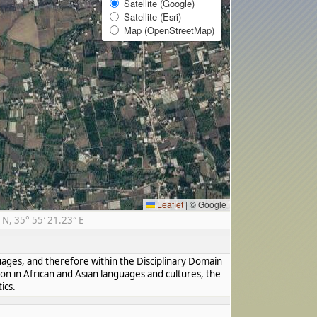
Satellite (Google)
Satellite (Esri)
Map (OpenStreetMap)
Leaflet
|
© Google
N, 35° 55′ 21.23″ E
guages, and therefore within the Disciplinary Domain
ion in African and Asian languages and cultures, the
ics.