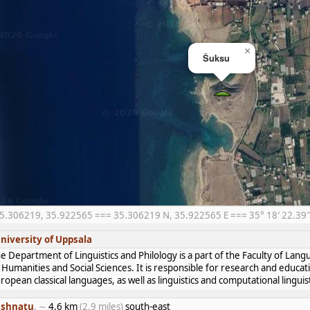
×
Šuksu
5.306219, 35.922565 === 35.306219 N, 35.922565 E === 35° 18′ 22.39″ 
niversity of Uppsala
e Department of Linguistics and Philology is a part of the Faculty of Lan
 Humanities and Social Sciences. It is responsible for research and educat
ropean classical languages, as well as linguistics and computational linguist
shnatu
, ∼
4.6 km
(2.9 miles)
south-east