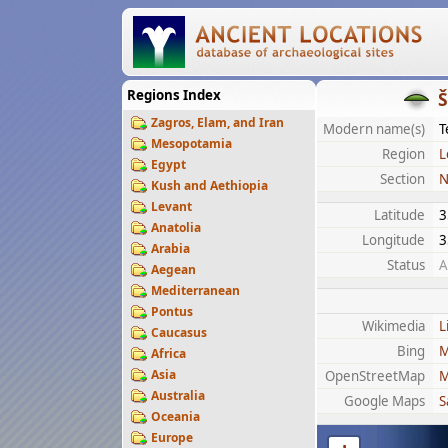
Regions Index
Zagros, Elam, and Iran
Modern name(s)
T
Mesopotamia
Region
L
Egypt
Section
N
Kush and Aethiopia
Levant
Latitude
3
Anatolia
Longitude
3
Arabia
Status
A
Aegean
Mediterranean
Pontus
Wikimedia
L
Caucasus
Bing
M
Africa
Asia
OpenStreetMap
M
Australia
Google Maps
S
Oceania
Europe