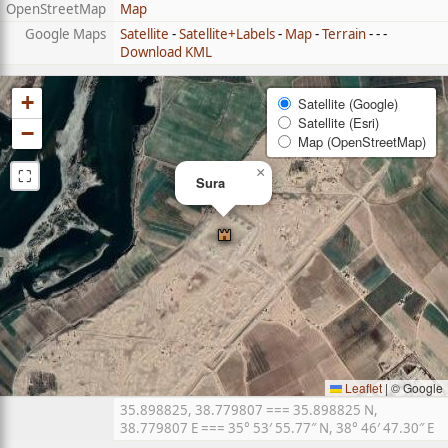
OpenStreetMap
Map
Google Maps
Satellite
-
Satellite+Labels
-
Map
-
Terrain
- - -
Download KML
+
Satellite (Google)
Satellite (Esri)
−
Map (OpenStreetMap)
⛶
×
Sura
Leaflet
|
© Google
35.898825, 38.779807 === 35.898825 N,
38.779807 E === 35° 53′ 55.77″ N, 38° 46′ 47.30″ E