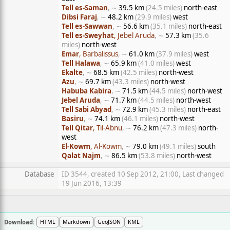
Tell es-Saman
, ∼
39.5 km
(24.5 miles)
north-east
Dibsi Faraj
, ∼
48.2 km
(29.9 miles)
west
Tell es-Sawwan
, ∼
56.6 km
(35.1 miles)
north-east
Tell es-Sweyhat
, Jebel Aruda
, ∼
57.3 km
(35.6
miles)
north-west
Emar
, Barbalissus
, ∼
61.0 km
(37.9 miles)
west
Tell Halawa
, ∼
65.9 km
(41.0 miles)
west
Ekalte
, ∼
68.5 km
(42.5 miles)
north-west
Azu
, ∼
69.7 km
(43.3 miles)
north-west
Habuba Kabira
, ∼
71.5 km
(44.5 miles)
north-west
Jebel Aruda
, ∼
71.7 km
(44.5 miles)
north-west
Tell Sabi Abyad
, ∼
72.9 km
(45.3 miles)
north-east
Basiru
, ∼
74.1 km
(46.1 miles)
north-west
Tell Qitar
, Til-Abnu
, ∼
76.2 km
(47.3 miles)
north-
west
El-Kowm
, Al-Kowm
, ∼
79.0 km
(49.1 miles)
south
Qalat Najm
, ∼
86.5 km
(53.8 miles)
north-west
Database
ID 3544, created 10 Sep 2012, 21:00, Last changed
19 Jun 2016, 13:39
Download:
HTML
Markdown
GeoJSON
KML