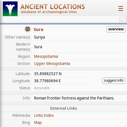
☰
Sura
overview
Other name(s)
Suriya
Modern
Sura
name(s)
Region
Mesopotamia
Section
Upper Mesopotamia
Latitude
35.89882527 N
suggest info
Longitude
38.77980694 E
Status
Accurate
Info
Roman frontier fortress against the Parthians.
External Links
Wikimedia
Links Index
Bing
Map