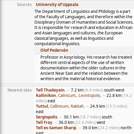
Sources
University of Uppsala
The Department of Linguistics and Philology is a part
of the Faculty of Languages, and therefore within the
Disciplinary Domain of Humanities and Social Sciences.
It is responsible for research and education in African
and Asian languages and cultures, the European
classical languages, as well as linguistics and
computational linguistics.
Olof Pedersén
Professor in Assyriology. His research has treated
different central aspects of the use of written
documentation within the older cultures in the
Ancient Near East and the relation between the
written and the material historical evidence.
Nearest sites
Tell Thadayain
, ∼
7.2 km
(4.4 miles)
south-west
Kallinikon
, Calinicum., Leontopolis
, ∼
22.8 km
(14.2
miles)
east
Tuttul
, Callinicum, Rakkah
, ∼
24.9 km
(15.5 miles)
east
Sergiopolis
, ∼
30.1 km
(18.7 miles)
south
Tell Fray
, ∼
36.0 km
(22.4 miles)
west
Tell es-Saman Sharqi
, ∼
39.0 km
(24.2 miles)
north-
east