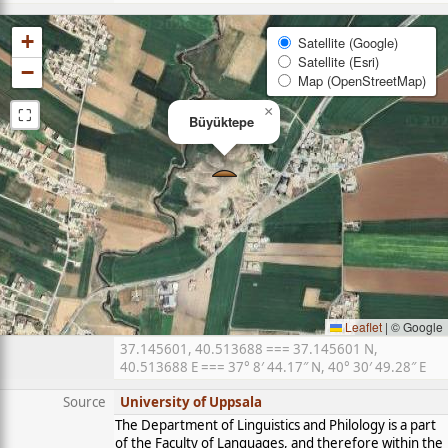
+
Satellite (Google)
Satellite (Esri)
−
Map (OpenStreetMap)
⛶
×
Büyüktepe
Leaflet
|
© Google
37.145601, 40.513688 === 37.145601 N,
40.513688 E === 37° 8′ 44.17″ N, 40° 30′ 49.28″ E
Source
University of Uppsala
The Department of Linguistics and Philology is a part
of the Faculty of Languages, and therefore within the