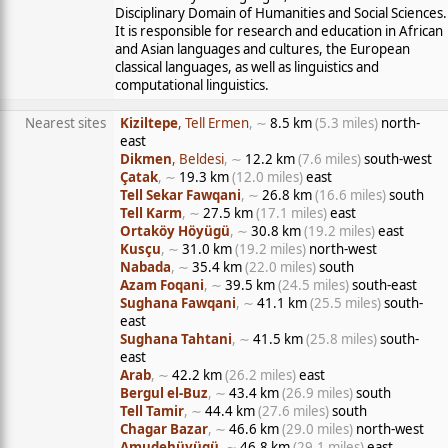
Disciplinary Domain of Humanities and Social Sciences.
It is responsible for research and education in African
and Asian languages and cultures, the European
classical languages, as well as linguistics and
computational linguistics.
Nearest sites
Kiziltepe
, Tell Ermen
, ∼
8.5 km
(5.3 miles)
north-
east
Dikmen
, Beldesi
, ∼
12.2 km
(7.6 miles)
south-west
Çatak
, ∼
19.3 km
(12.0 miles)
east
Tell Sekar Fawqani
, ∼
26.8 km
(16.6 miles)
south
Tell Karm
, ∼
27.5 km
(17.1 miles)
east
Ortaköy Höyügü
, ∼
30.8 km
(19.2 miles)
east
Kusçu
, ∼
31.0 km
(19.2 miles)
north-west
Nabada
, ∼
35.4 km
(22.0 miles)
south
Azam Foqani
, ∼
39.5 km
(24.5 miles)
south-east
Sughana Fawqani
, ∼
41.1 km
(25.5 miles)
south-
east
Sughana Tahtani
, ∼
41.5 km
(25.8 miles)
south-
east
Arab
, ∼
42.2 km
(26.2 miles)
east
Bergul el-Buz
, ∼
43.4 km
(26.9 miles)
south
Tell Tamir
, ∼
44.4 km
(27.6 miles)
south
Chagar Bazar
, ∼
46.6 km
(29.0 miles)
north-west
Amudehüyügü
, ∼
46.8 km
(29.1 miles)
east