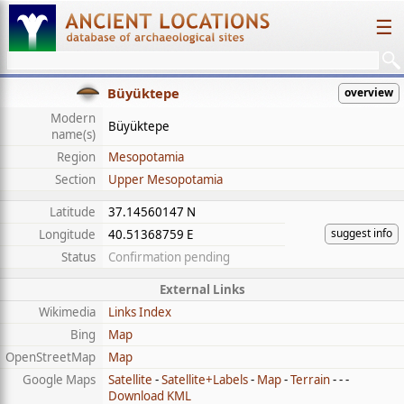
☰
Büyüktepe
overview
Modern
Büyüktepe
name(s)
Region
Mesopotamia
Section
Upper Mesopotamia
Latitude
37.14560147 N
suggest info
Longitude
40.51368759 E
Status
Confirmation pending
External Links
Wikimedia
Links Index
Bing
Map
OpenStreetMap
Map
Google Maps
Satellite
-
Satellite+Labels
-
Map
-
Terrain
- - -
Download KML