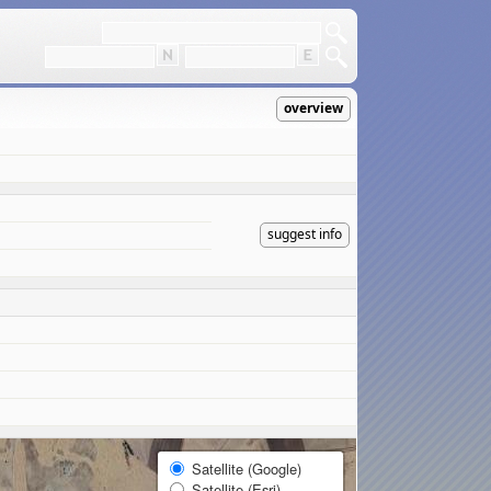
overview
suggest info
Satellite (Google)
Satellite (Esri)