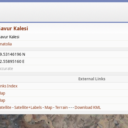
avur Kalesi
avur Kalesi
natolia
9.53146196 N
2.55895160 E
ccurate
External Links
inks Index
ap
ap
atellite
-
Satellite+Labels
-
Map
-
Terrain
- - -
Download KML