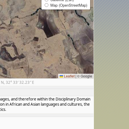
Map (OpenStreetMap)
Leaflet
|
© Google
N, 32° 33′ 32.23″ E
guages, and therefore within the Disciplinary Domain
ion in African and Asian languages and cultures, the
ics.