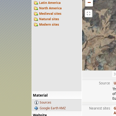
−
Latin America
North America
⛶
Medieval sites
Natural sites
Modern sites
3
Source
U
Th
of
Material
Eu
Sources
Google Earth KMZ
Nearest sites
G
A
Website