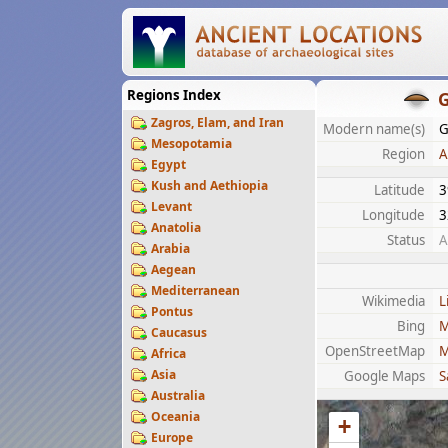
Regions Index
G
Zagros, Elam, and Iran
Modern name(s)
G
Mesopotamia
Region
A
Egypt
Kush and Aethiopia
Latitude
3
Levant
Longitude
3
Anatolia
Status
A
Arabia
Aegean
Mediterranean
Wikimedia
L
Pontus
Bing
M
Caucasus
OpenStreetMap
M
Africa
Asia
Google Maps
S
Australia
Oceania
+
Europe