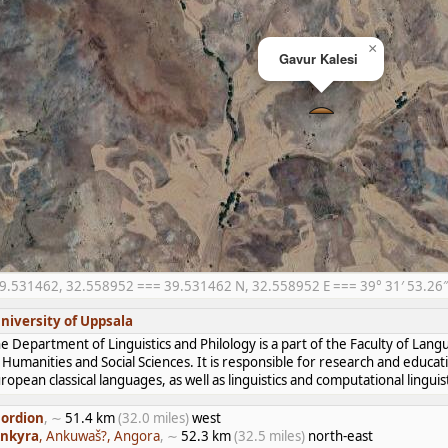
×
Gavur Kalesi
9.531462, 32.558952 === 39.531462 N, 32.558952 E === 39° 31′ 53.26″ 
niversity of Uppsala
e Department of Linguistics and Philology is a part of the Faculty of Lan
 Humanities and Social Sciences. It is responsible for research and educat
ropean classical languages, as well as linguistics and computational linguist
ordion
, ∼
51.4 km
(32.0 miles)
west
nkyra
, Ankuwaš?, Angora
, ∼
52.3 km
(32.5 miles)
north-east