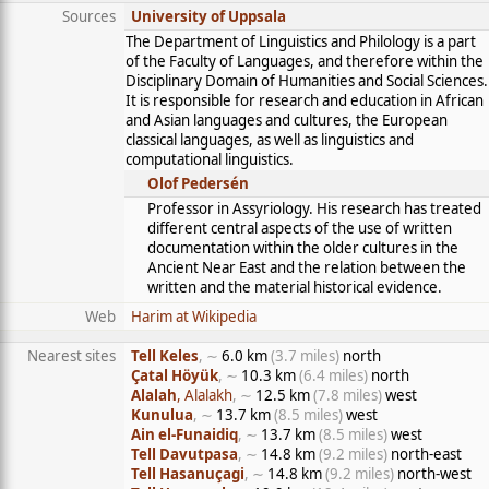
Sources
University of Uppsala
The Department of Linguistics and Philology is a part
of the Faculty of Languages, and therefore within the
Disciplinary Domain of Humanities and Social Sciences.
It is responsible for research and education in African
and Asian languages and cultures, the European
classical languages, as well as linguistics and
computational linguistics.
Olof Pedersén
Professor in Assyriology. His research has treated
different central aspects of the use of written
documentation within the older cultures in the
Ancient Near East and the relation between the
written and the material historical evidence.
Web
Harim at Wikipedia
Nearest sites
Tell Keles
, ∼
6.0 km
(3.7 miles)
north
Çatal Höyük
, ∼
10.3 km
(6.4 miles)
north
Alalah
, Alalakh
, ∼
12.5 km
(7.8 miles)
west
Kunulua
, ∼
13.7 km
(8.5 miles)
west
Ain el-Funaidiq
, ∼
13.7 km
(8.5 miles)
west
Tell Davutpasa
, ∼
14.8 km
(9.2 miles)
north-east
Tell Hasanuçagi
, ∼
14.8 km
(9.2 miles)
north-west