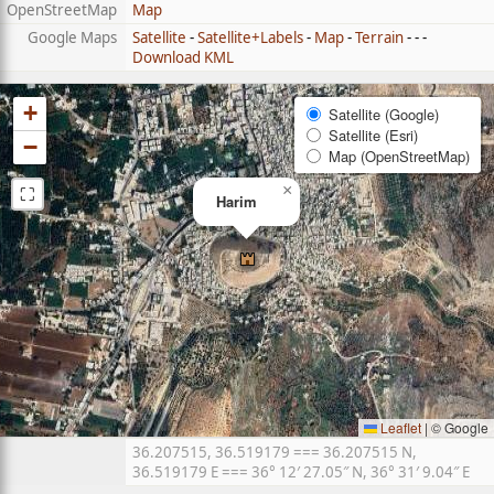
OpenStreetMap
Map
Google Maps
Satellite
-
Satellite+Labels
-
Map
-
Terrain
- - -
Download KML
+
Satellite (Google)
Satellite (Esri)
−
Map (OpenStreetMap)
⛶
×
Harim
Leaflet
|
© Google
36.207515, 36.519179 === 36.207515 N,
36.519179 E === 36° 12′ 27.05″ N, 36° 31′ 9.04″ E