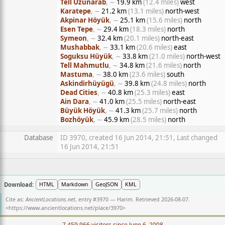
Tell Uzunarab
, ∼
19.9 km
(12.4 miles)
west
Karatepe
, ∼
21.2 km
(13.1 miles)
north-west
Akpinar Höyük
, ∼
25.1 km
(15.6 miles)
north
Esen Tepe
, ∼
29.4 km
(18.3 miles)
north
Symeon
, ∼
32.4 km
(20.1 miles)
north-east
Mushabbak
, ∼
33.1 km
(20.6 miles)
east
Soguksu Hüyük
, ∼
33.8 km
(21.0 miles)
north-west
Tell Mahmutlu
, ∼
34.8 km
(21.6 miles)
north
Mastuma
, ∼
38.0 km
(23.6 miles)
south
Askindirhüyügü
, ∼
39.8 km
(24.8 miles)
north
Dead Cities
, ∼
40.8 km
(25.3 miles)
east
Ain Dara
, ∼
41.0 km
(25.5 miles)
north-east
Büyük Höyük
, ∼
41.3 km
(25.7 miles)
north
Bozhöyük
, ∼
45.9 km
(28.5 miles)
north
Database
ID 3970, created 16 Jun 2014, 21:51, Last changed
16 Jun 2014, 21:51
Download:
HTML
Markdown
GeoJSON
KML
Cite as:
AncientLocations.net
, entry #3970 — Harim. Retrieved 2026-08-07.
<
https://www.ancientlocations.net/place/3970
>
7,459,966 visitors since June 6, 2008