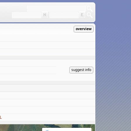
overview
suggest info
L