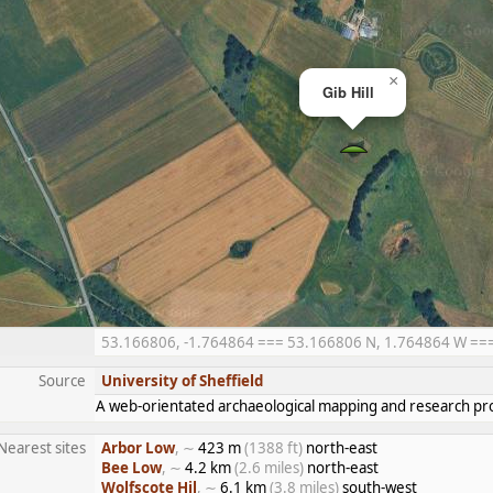
×
Gib Hill
53.166806, -1.764864 === 53.166806 N, 1.764864 W === 5
Source
University of Sheffield
A web-orientated archaeological mapping and research pro
Nearest sites
Arbor Low
, ∼
423 m
(1388 ft)
north-east
Bee Low
, ∼
4.2 km
(2.6 miles)
north-east
Wolfscote Hil
, ∼
6.1 km
(3.8 miles)
south-west