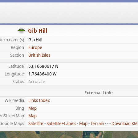
Gib Hill
ern name(s)
Gib Hill
Region
Europe
Section
British Isles
Latitude
53.16680617 N
Longitude
1.76486400 W
Status
Accurate
External Links
Wikimedia
Links Index
Bing
Map
enStreetMap
Map
Google Maps
Satellite
-
Satellite+Labels
-
Map
-
Terrain
- - -
Download KM