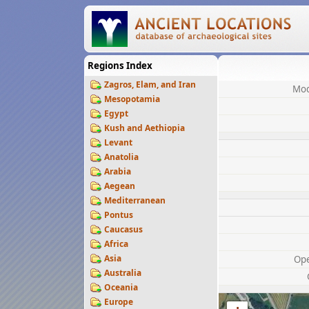
Regions Index
Zagros, Elam, and Iran
Mod
Mesopotamia
Egypt
Kush and Aethiopia
Levant
Anatolia
Arabia
Aegean
Mediterranean
Pontus
Caucasus
Africa
Asia
Op
Australia
Oceania
Europe