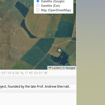
Satellite (Google)
Satellite (Esri)
Map (OpenStreetMap)
Leaflet
|
© Google
3° 10′ 0.50″ N, 1° 45′ 53.51″ W
ject, founded by the late Prof. Andrew Sherratt.