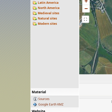
+
Latin America
−
North America
Medieval sites
Natural sites
⛶
Modern sites
Material
Sources
Google Earth KMZ
Website