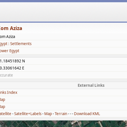
om Aziza
om Aziza
gypt : Settlements
ower Egypt
1.18451892 N
0.33061642 E
ccurate
External Links
inks Index
ap
ap
atellite
-
Satellite+Labels
-
Map
-
Terrain
- - -
Download KML