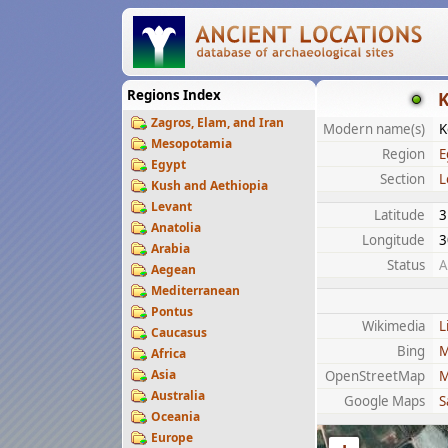
Regions Index
K
Zagros, Elam, and Iran
Modern name(s)
K
Mesopotamia
Region
E
Egypt
Section
L
Kush and Aethiopia
Levant
Latitude
3
Anatolia
Longitude
3
Arabia
Status
A
Aegean
Mediterranean
Pontus
Wikimedia
L
Caucasus
Bing
M
Africa
Asia
OpenStreetMap
M
Australia
Google Maps
S
Oceania
Europe