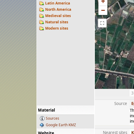
+
Latin America
−
North America
Medieval sites
Natural sites
⛶
Modern sites
3
Source
E
Material
Th
in
Sources
in
Google Earth KMZ
Nearest sites
K
Website