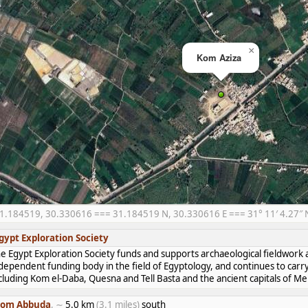
×
Kom Aziza
1.184519, 30.330616 === 31.184519 N, 30.330616 E === 31° 11′ 4.27″ N,
gypt Exploration Society
e Egypt Exploration Society funds and supports archaeological fieldwork a
dependent funding body in the field of Egyptology, and continues to carr
cluding Kom el-Daba, Quesna and Tell Basta and the ancient capitals of 
om Abbuda
, ∼
5.0 km
(3.1 miles)
south