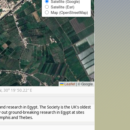
Satellite (Google)
Satellite (Esri)
Map (OpenStreetMap)
Leaflet
|
© Google
 30° 19′ 50.22″ E
nd research in Egypt. The Society is the UK's oldest
y out ground-breaking research in Egypt at sites
Memphis and Thebes.