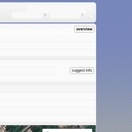
overview
suggest info