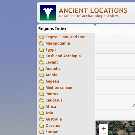
Regions Index
Zagros, Elam, and Iran
Mesopotamia
Egypt
Kush and Aethiopia
Levant
Anatolia
Arabia
Aegean
Mediterranean
Pontus
Caucasus
Africa
Asia
Australia
Oceania
+
Europe