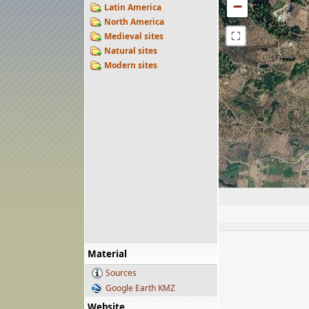
−
Latin America
North America
⛶
Medieval sites
Natural sites
Modern sites
Material
Sources
Google Earth KMZ
Website