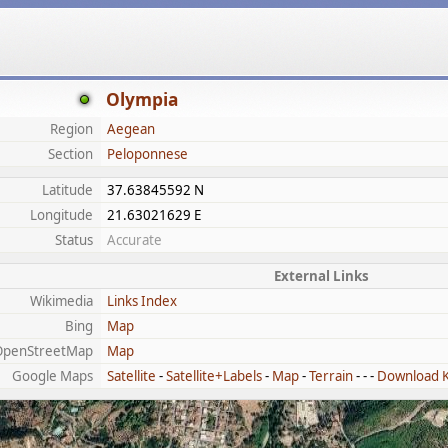
Olympia
Region
Aegean
Section
Peloponnese
Latitude
37.63845592 N
Longitude
21.63021629 E
Status
Accurate
External Links
Wikimedia
Links Index
Bing
Map
OpenStreetMap
Map
Google Maps
Satellite
-
Satellite+Labels
-
Map
-
Terrain
- - -
Download 