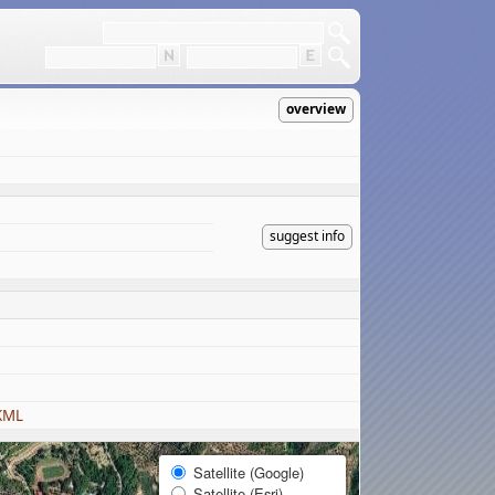
overview
suggest info
KML
Satellite (Google)
Satellite (Esri)