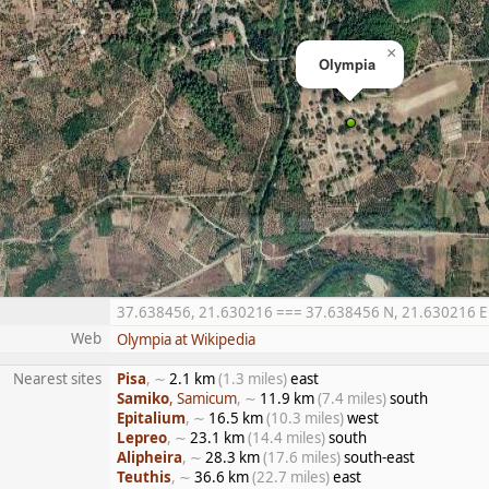
×
Olympia
37.638456, 21.630216 === 37.638456 N, 21.630216 E ==
Web
Olympia at Wikipedia
Nearest sites
Pisa
, ∼
2.1 km
(1.3 miles)
east
Samiko
, Samicum
, ∼
11.9 km
(7.4 miles)
south
Epitalium
, ∼
16.5 km
(10.3 miles)
west
Lepreo
, ∼
23.1 km
(14.4 miles)
south
Alipheira
, ∼
28.3 km
(17.6 miles)
south-east
Teuthis
, ∼
36.6 km
(22.7 miles)
east