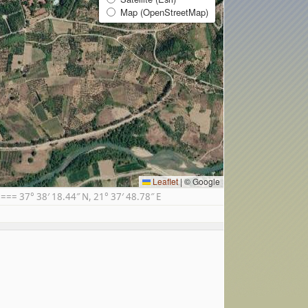
Map (OpenStreetMap)
Leaflet
|
© Google
= 37° 38′ 18.44″ N, 21° 37′ 48.78″ E