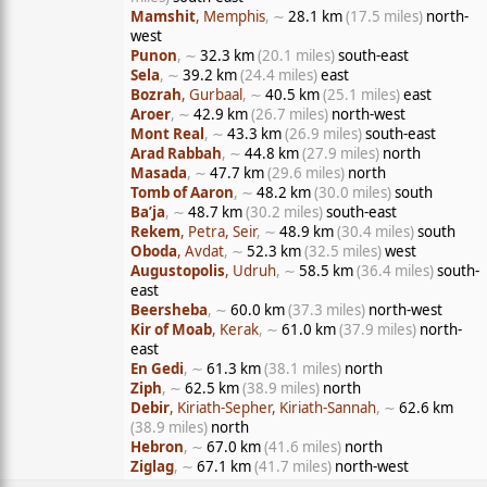
Mamshit
, Memphis
, ∼
28.1 km
(17.5 miles)
north-
west
Punon
, ∼
32.3 km
(20.1 miles)
south-east
Sela
, ∼
39.2 km
(24.4 miles)
east
Bozrah
, Gurbaal
, ∼
40.5 km
(25.1 miles)
east
Aroer
, ∼
42.9 km
(26.7 miles)
north-west
Mont Real
, ∼
43.3 km
(26.9 miles)
south-east
Arad Rabbah
, ∼
44.8 km
(27.9 miles)
north
Masada
, ∼
47.7 km
(29.6 miles)
north
Tomb of Aaron
, ∼
48.2 km
(30.0 miles)
south
Ba’ja
, ∼
48.7 km
(30.2 miles)
south-east
Rekem
, Petra, Seir
, ∼
48.9 km
(30.4 miles)
south
Oboda
, Avdat
, ∼
52.3 km
(32.5 miles)
west
Augustopolis
, Udruh
, ∼
58.5 km
(36.4 miles)
south-
east
Beersheba
, ∼
60.0 km
(37.3 miles)
north-west
Kir of Moab
, Kerak
, ∼
61.0 km
(37.9 miles)
north-
east
En Gedi
, ∼
61.3 km
(38.1 miles)
north
Ziph
, ∼
62.5 km
(38.9 miles)
north
Debir
, Kiriath-Sepher, Kiriath-Sannah
, ∼
62.6 km
(38.9 miles)
north
Hebron
, ∼
67.0 km
(41.6 miles)
north
Ziglag
, ∼
67.1 km
(41.7 miles)
north-west