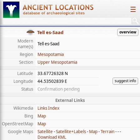
☰
Tell es-Saad
overview
Modern
Tell es-Saad
name(s)
Region
Mesopotamia
Section
Upper Mesopotamia
Latitude
33.67726328 N
suggest info
Longitude
44.53502839 E
Status
Confirmation pending
External Links
Wikimedia
Links Index
Bing
Map
OpenStreetMap
Map
Google Maps
Satellite
-
Satellite+Labels
-
Map
-
Terrain
- - -
Download KML