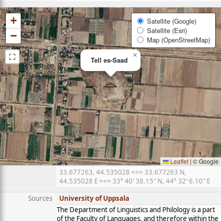
+
Satellite (Google)
Satellite (Esri)
−
Map (OpenStreetMap)
⛶
×
Tell es-Saad
Leaflet
|
© Google
33.677263, 44.535028 === 33.677263 N,
44.535028 E === 33° 40′ 38.15″ N, 44° 32′ 6.10″ E
Sources
University of Uppsala
The Department of Linguistics and Philology is a part
of the Faculty of Languages, and therefore within the