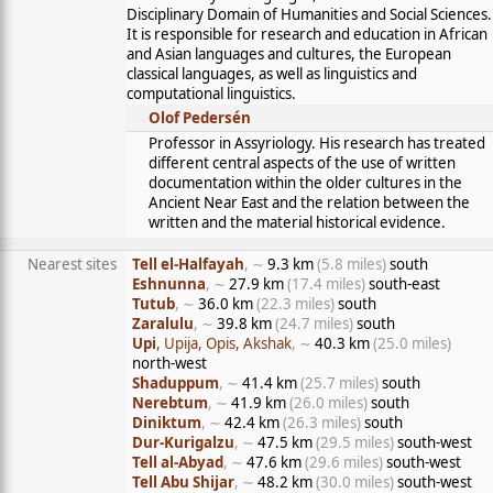
Disciplinary Domain of Humanities and Social Sciences.
It is responsible for research and education in African
and Asian languages and cultures, the European
classical languages, as well as linguistics and
computational linguistics.
Olof Pedersén
Professor in Assyriology. His research has treated
different central aspects of the use of written
documentation within the older cultures in the
Ancient Near East and the relation between the
written and the material historical evidence.
Nearest sites
Tell el-Halfayah
, ∼
9.3 km
(5.8 miles)
south
Eshnunna
, ∼
27.9 km
(17.4 miles)
south-east
Tutub
, ∼
36.0 km
(22.3 miles)
south
Zaralulu
, ∼
39.8 km
(24.7 miles)
south
Upi
, Upija, Opis, Akshak
, ∼
40.3 km
(25.0 miles)
north-west
Shaduppum
, ∼
41.4 km
(25.7 miles)
south
Nerebtum
, ∼
41.9 km
(26.0 miles)
south
Diniktum
, ∼
42.4 km
(26.3 miles)
south
Dur-Kurigalzu
, ∼
47.5 km
(29.5 miles)
south-west
Tell al-Abyad
, ∼
47.6 km
(29.6 miles)
south-west
Tell Abu Shijar
, ∼
48.2 km
(30.0 miles)
south-west