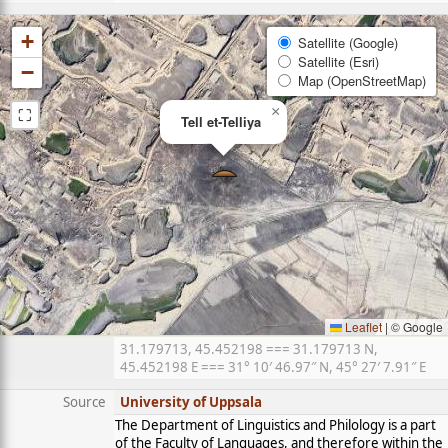
+
Satellite (Google)
Satellite (Esri)
−
Map (OpenStreetMap)
⛶
×
Tell et-Telliya
Leaflet
|
© Google
31.179713, 45.452198 === 31.179713 N,
45.452198 E === 31° 10′ 46.97″ N, 45° 27′ 7.91″ E
Source
University of Uppsala
The Department of Linguistics and Philology is a part
of the Faculty of Languages, and therefore within the