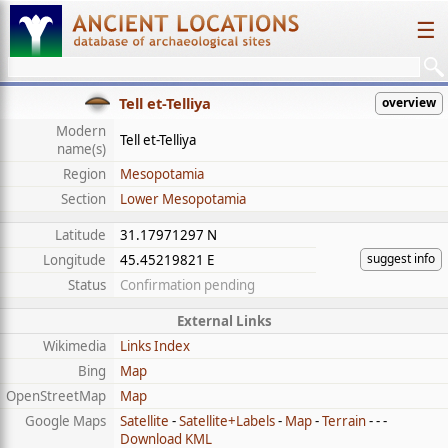
☰
Tell et-Telliya
overview
Modern
Tell et-Telliya
name(s)
Region
Mesopotamia
Section
Lower Mesopotamia
Latitude
31.17971297 N
suggest info
Longitude
45.45219821 E
Status
Confirmation pending
External Links
Wikimedia
Links Index
Bing
Map
OpenStreetMap
Map
Google Maps
Satellite
-
Satellite+Labels
-
Map
-
Terrain
- - -
Download KML