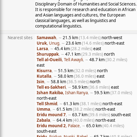
Disciplinary Domain of Humanities and Social Sciences.
It is responsible for research and education in African
and Asian languages and cultures, the European
classical languages, as well as linguistics and
computational linguistics.
Nearest sites
Samawah
, ∼
21.5 km
(13.4 miles)
north-west
Uruk
, Unug
, ∼
23.6 km
(14.6 miles)
north-east
Larsa
, ∼
45.4 km
(28.2 miles)
east
Shuruppak
, ∼
47.1 km
(29.3 miles)
north
Tell al-Oueili
, Tell Awayli
, ∼
48.7 km
(30.2 miles)
east
Kisurra
, ∼
51.5 km
(32.0 miles)
north
Kutalla
, ∼
58.0 km
(36.0 miles)
east
Isin
, ∼
58.8 km
(36.5 miles)
north
Tell es-Sakheri
, ∼
58.9 km
(36.6 miles)
east
Ishan Rakiba
, Ishan Ranya
, ∼
59.5 km
(37.0 miles)
north-east
Tell Shmid
, ∼
61.3 km
(38.1 miles)
north-east
Umma
, ∼
61.5 km
(38.2 miles)
north-east
Eridu mound 7
, ∼
63.7 km
(39.6 miles)
south-east
Zabala
, ∼
64.4 km
(40.0 miles)
north-east
Eridu mound 2
, Palace
, ∼
65.0 km
(40.4 miles)
south-east
Eridu
, Eridug, Nunki, Babel
, ∼
65.7 km
(40.8 miles)