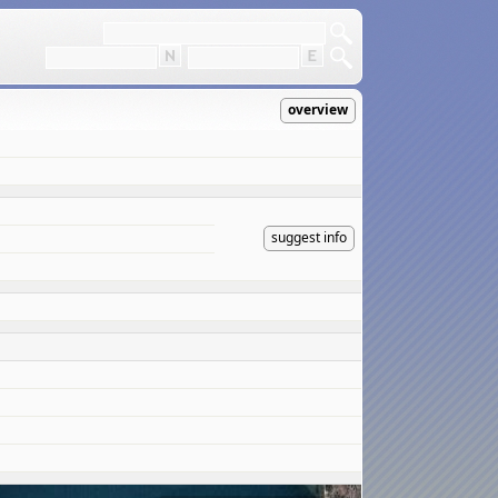
overview
suggest info