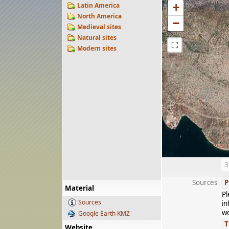
Latin America
+
North America
−
Medieval sites
Natural sites
⛶
Modern sites
3
Sources
P
Material
Pl
Sources
in
wo
Google Earth KMZ
T
Website