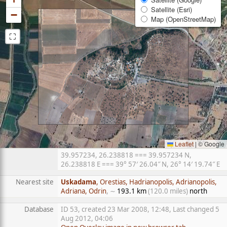
Satellite (Esri)
−
Map (OpenStreetMap)
⛶
Leaflet
|
© Google
39.957234, 26.238818 === 39.957234 N,
26.238818 E === 39° 57′ 26.04″ N, 26° 14′ 19.74″ E
Nearest site
Uskadama
, Orestias, Hadrianopolis, Adrianopolis,
Adriana, Odrin
, ∼
193.1 km
(120.0 miles)
north
Database
ID 53, created 23 Mar 2008, 12:48, Last changed 5
Aug 2012, 04:06