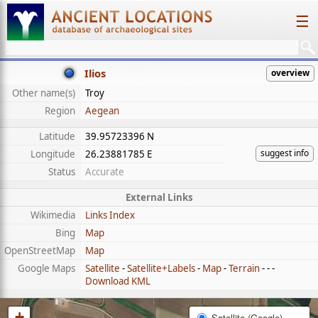
☰
Ilios
overview
Other name(s)
Troy
Region
Aegean
Latitude
39.95723396 N
suggest info
Longitude
26.23881785 E
Status
Accurate
External Links
Wikimedia
Links Index
Bing
Map
OpenStreetMap
Map
Google Maps
Satellite
-
Satellite+Labels
-
Map
-
Terrain
- - -
Download KML
+
Satellite (Google)