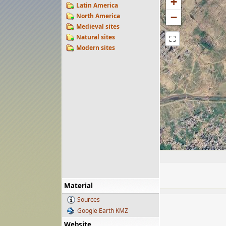
+
Latin America
−
North America
Medieval sites
Natural sites
⛶
Modern sites
Material
Sources
Google Earth KMZ
Website