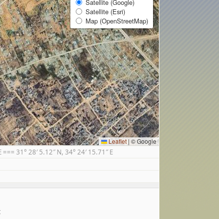
Satellite (Google)
Satellite (Esri)
Map (OpenStreetMap)
Leaflet
|
© Google
== 31° 28′ 5.12″ N, 34° 24′ 15.71″ E
t