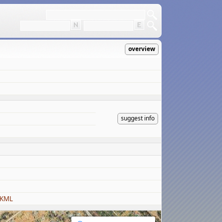
overview
suggest info
 KML