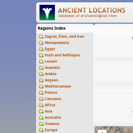
Regions Index
Zagros, Elam, and Iran
Mesopotamia
Egypt
Kush and Aethiopia
Levant
Anatolia
Arabia
Aegean
Mediterranean
Pontus
Caucasus
Africa
Asia
Australia
Oceania
Europe