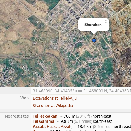
×
Sharuhen
31.468090, 34.404363 === 31.468090 N, 34.404363 E =
Web
Excavations at Tell el-Ajjul
Sharuhen at Wikipedia
Nearest sites
Tell es-Sakan
, ∼
706 m
(2318 ft)
north-east
Tel Gamma
, ∼
9.8 km
(6.1 miles)
south-east
Azzati
, Hazzat, Azzah
, ∼
13.6 km
(8.5 miles)
north-eas