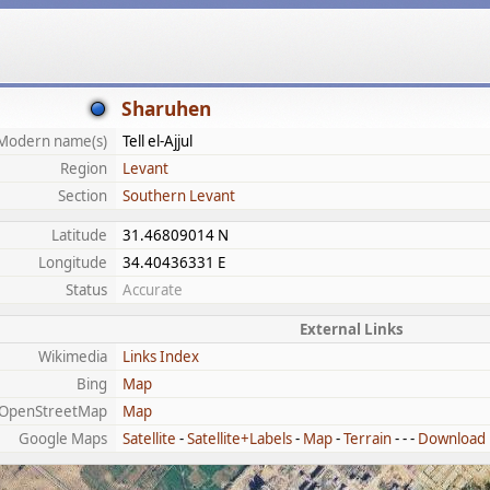
Sharuhen
Modern name(s)
Tell el-Ajjul
Region
Levant
Section
Southern Levant
Latitude
31.46809014 N
Longitude
34.40436331 E
Status
Accurate
External Links
Wikimedia
Links Index
Bing
Map
OpenStreetMap
Map
Google Maps
Satellite
-
Satellite+Labels
-
Map
-
Terrain
- - -
Download