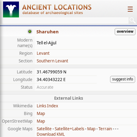
☰
Sharuhen
overview
Modern
Tell el-Ajjul
name(s)
Region
Levant
Section
Southern Levant
Latitude
31.46799059 N
suggest info
Longitude
34.40343222 E
Status
Accurate
External Links
Wikimedia
Links Index
Bing
Map
OpenStreetMap
Map
Google Maps
Satellite
-
Satellite+Labels
-
Map
-
Terrain
- - -
Download KML