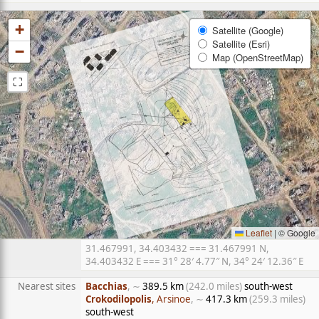
+
Satellite (Google)
Satellite (Esri)
−
Map (OpenStreetMap)
⛶
Leaflet
|
© Google
31.467991, 34.403432 === 31.467991 N,
34.403432 E === 31° 28′ 4.77″ N, 34° 24′ 12.36″ E
Nearest sites
Bacchias
, ∼
389.5 km
(242.0 miles)
south-west
Crokodilopolis
, Arsinoe
, ∼
417.3 km
(259.3 miles)
south-west