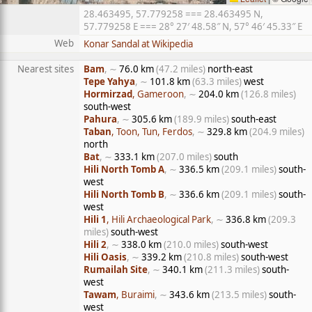
28.463495, 57.779258 === 28.463495 N,
57.779258 E === 28° 27′ 48.58″ N, 57° 46′ 45.33″ E
Web
Konar Sandal at Wikipedia
Nearest sites
Bam
, ∼
76.0 km
(47.2 miles)
north-east
Tepe Yahya
, ∼
101.8 km
(63.3 miles)
west
Hormirzad
, Gameroon
, ∼
204.0 km
(126.8 miles)
south-west
Pahura
, ∼
305.6 km
(189.9 miles)
south-east
Taban
, Toon, Tun, Ferdos
, ∼
329.8 km
(204.9 miles)
north
Bat
, ∼
333.1 km
(207.0 miles)
south
Hili North Tomb A
, ∼
336.5 km
(209.1 miles)
south-
west
Hili North Tomb B
, ∼
336.6 km
(209.1 miles)
south-
west
Hili 1
, Hili Archaeological Park
, ∼
336.8 km
(209.3
miles)
south-west
Hili 2
, ∼
338.0 km
(210.0 miles)
south-west
Hili Oasis
, ∼
339.2 km
(210.8 miles)
south-west
Rumailah Site
, ∼
340.1 km
(211.3 miles)
south-
west
Tawam
, Buraimi
, ∼
343.6 km
(213.5 miles)
south-
west