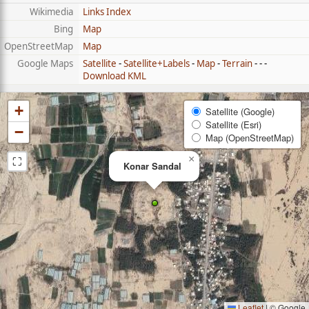
Wikimedia
Links Index
Bing
Map
OpenStreetMap
Map
Google Maps
Satellite
-
Satellite+Labels
-
Map
-
Terrain
- - -
Download KML
+
Satellite (Google)
Satellite (Esri)
−
Map (OpenStreetMap)
⛶
×
Konar Sandal
Leaflet
|
© Google