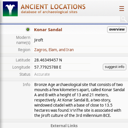
☰
Konar Sandal
overview
Modern
Jiroft
name(s)
Region
Zagros, Elam, and Iran
Latitude
28.46349457 N
suggest info
Longitude
57.77925788 E
Status
Accurate
Info
Bronze Age archaeological site that consists of two
mounds a few kilometers apart, called Konar Sandal
A and B with a height of 13 and 21 meters,
respectively. At Konar Sandal B, a two-story,
windowed citadel with a base of close to 13.5
hectares was found.\r\nThe site is associated with
the Jiroft culture of the 3rd millennium BCE.
External Links