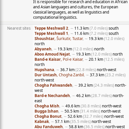
It is responsible for research and education in African
and Asian languages and cultures, the European
classical languages, as well as linguistics and
computational linguistics.
Nearest sites
Teppe Meshwall 2
, ∼
11.3 km
(7.0 miles)
south
Teppe Meshwall 1
, ∼
11.6 km
(7.2 miles)
south
Shoushtar
, Šurkutir, Tustar
, ∼
19.3 km
(12.0 miles)
north
Abyaneh
, ∼
19.3 km
(12.0 miles)
north
Aboo Amoud Nejat
, ∼
19.3 km
(12.0 miles)
north
Band-e Kaisar
, Pol-e Kaisar
, ∼
20.1 km
(12.5 miles)
north
Hupshana
, ∼
36.7 km
(22.8 miles)
north-west
Dur Untash
, Chogha Zanbil
, ∼
37.3 km
(23.2 miles)
north-west
Chogha Pahwandeh
, ∼
39.2 km
(24.3 miles)
north-
west
Bard-e Nechandeh
, ∼
46.2 km
(28.7 miles)
north-
east
Chogha Mish
, ∼
49.6 km
(30.8 miles)
north-west
Bugga Ishan
, ∼
50.5 km
(31.4 miles)
north-west
Chogha Bonut
, ∼
52.6 km
(32.7 miles)
north-west
Kabnak
, ∼
57.1 km
(35.5 miles)
north-west
Abu Fanduweh
, ∼
58.8 km
(36.5 miles)
north-west