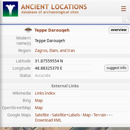
☰
Teppe Darouqeh
overview
Modern
Teppe Darouqeh
name(s)
Region
Zagros, Elam, and Iran
Latitude
31.87559554 N
suggest info
Longitude
48.88325370 E
Status
Accurate
External Links
Wikimedia
Links Index
Bing
Map
OpenStreetMap
Map
Google Maps
Satellite
-
Satellite+Labels
-
Map
-
Terrain
- - -
Download KML