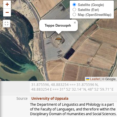
+
Satellite (Google)
Satellite (Esri)
−
Map (OpenStreetMap)
⛶
×
Teppe Darouqeh
Leaflet
|
© Google
31.875596, 48.883254 === 31.875596 N,
48.883254 E === 31° 52′ 32.14″ N, 48° 52′ 59.71″ E
Source
University of Uppsala
The Department of Linguistics and Philology is a part
of the Faculty of Languages, and therefore within the
Disciplinary Domain of Humanities and Social Sciences.