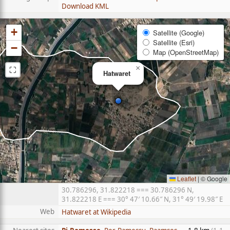
Download KML
+
Satellite (Google)
Satellite (Esri)
−
Map (OpenStreetMap)
⛶
×
Hatwaret
Leaflet
|
© Google
30.786296, 31.822218 === 30.786296 N,
31.822218 E === 30° 47′ 10.66″ N, 31° 49′ 19.98″ E
Web
Hatwaret at Wikipedia