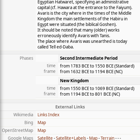
Egyptian Hatwaret, specifying an administrative
capital (cf. Hawara at the entrance to the Faiyum).
Avaris is the city where in the times of the Middle
Kingdom the main settlements of the Habiru in
Egypt were situated (the biblical Goshen).
It should be noted that many (older) works
erroneously identify Avaris with Tanis.
The place where Avaris was unearthed is today
called Tell ed-Daba.
Phases
Second Intermediate Period
time
from 1783 BCE to 1550 BCE (
Standard
)
frame
from 1632 BCE to 1194 BCE (
NC
)
New Kingdom
time
from 1550 BCE to 1069 BCE (
Standard
)
frame
from 1194 BCE to 801 BCE (
NC
)
External Links
Wikimedia
Links Index
Bing
Map
OpenStreetMap
Map
Google Maps
Satellite
-
Satellite+Labels
-
Map
-
Terrain
- - -