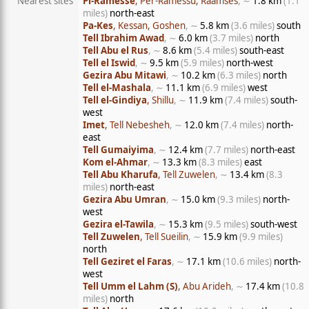
Nearest sites
Pi-Ramesse
, Per-Ramessu, Raamses
, ∼
1.8 km
(1.1
miles)
north-east
Pa-Kes
, Kessan, Goshen
, ∼
5.8 km
(3.6 miles)
south
Tell Ibrahim Awad
, ∼
6.0 km
(3.7 miles)
north
Tell Abu el Rus
, ∼
8.6 km
(5.4 miles)
south-east
Tell el Iswid
, ∼
9.5 km
(5.9 miles)
north-west
Gezira Abu Mitawi
, ∼
10.2 km
(6.3 miles)
north
Tell el-Mashala
, ∼
11.1 km
(6.9 miles)
west
Tell el-Gindiya
, Shillu
, ∼
11.9 km
(7.4 miles)
south-
west
Imet
, Tell Nebesheh
, ∼
12.0 km
(7.4 miles)
north-
east
Tell Gumaiyima
, ∼
12.4 km
(7.7 miles)
north-east
Kom el-Ahmar
, ∼
13.3 km
(8.3 miles)
east
Tell Abu Kharufa
, Tell Zuwelen
, ∼
13.4 km
(8.3
miles)
north-east
Gezira Abu Umran
, ∼
15.0 km
(9.3 miles)
north-
west
Gezira el-Tawila
, ∼
15.3 km
(9.5 miles)
south-west
Tell Zuwelen
, Tell Sueilin
, ∼
15.9 km
(9.9 miles)
north
Tell Geziret el Faras
, ∼
17.1 km
(10.6 miles)
north-
west
Tell Umm el Lahm (S)
, Abu Arideh
, ∼
17.4 km
(10.8
miles)
north