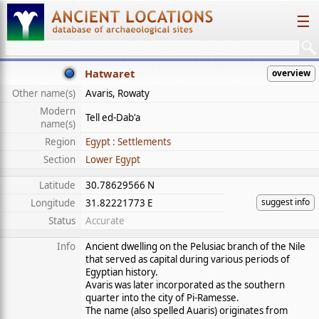
☰
Hatwaret
overview
Other name(s)
Avaris, Rowaty
Modern
Tell ed-Dab'a
name(s)
Region
Egypt : Settlements
Section
Lower Egypt
Latitude
30.78629566 N
suggest info
Longitude
31.82221773 E
Status
Accurate
Info
Ancient dwelling on the Pelusiac branch of the Nile
that served as capital during various periods of
Egyptian history.
Avaris was later incorporated as the southern
quarter into the city of Pi-Ramesse.
The name (also spelled Auaris) originates from