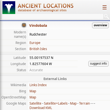
☰
Vindobala
overview
Modern
Rudchester
name(s)
Region
Europe
Section
British Isles
Latitude
55.00197537 N
suggest info
Longitude
1.82577604 W
Status
Accurate
External Links
Wikimedia
Links Index
Bing
Map
OpenStreetMap
Map
Google Maps
Satellite
-
Satellite+Labels
-
Map
-
Terrain
- - -
Download KML