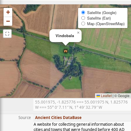
+
Satellite (Google)
Satellite (Esri)
−
Map (OpenStreetMap)
⛶
×
Vindobala
Leaflet
|
© Google
55.001975, -1.825776 === 55.001975 N, 1.825776
W === 55° 0′ 7.11″ N, 1° 49′ 32.79″ W
Source
Ancient Cities DataBase
A website for collecting general information about
cities and towns that were founded before 400 AD