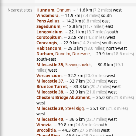
Nearest sites
Hunnum
, Onnum
, ∼
11.6 km
(7.2 miles)
west
Vindomora
, ∼
11.9 km
(7.4 miles)
south
Pons Aelius
, ∼
14.2 km
(8.8 miles)
east
Segedunum
, ∼
18.8 km
(11.7 miles)
east
Longovicium
, ∼
22.1 km
(13.7 miles)
south
Corstopitum
, ∼
22.8 km
(14.2 miles)
west
Concangis
, ∼
22.9 km
(14.2 miles)
south-east
Habitancum
, ∼
29.0 km
(18.0 miles)
north-west
Durham
, Dunelm, Duresme
, ∼
29.9 km
(18.6 miles)
south-east
Milecastle 35
, Sewingshields
, ∼
30.8 km
(19.1
miles)
west
Vercovicium
, ∼
32.2 km
(20.0 miles)
west
Milecastle 37
, ∼
32.7 km
(20.3 miles)
west
Brunton Turret
, ∼
33.3 km
(20.7 miles)
west
Milecastle 38
, ∼
33.9 km
(21.0 miles)
west
Chesters Bridge Abutment
, ∼
35.0 km
(21.8 miles)
west
Milecastle 39
, Steel Rigg
, ∼
35.1 km
(21.8 miles)
west
Milecastle 40
, ∼
36.6 km
(22.7 miles)
west
Vinovia
, ∼
39.8 km
(24.8 miles)
south
Brocolitia
, ∼
44.3 km
(27.5 miles)
west
Chapel Rigg
, ∼
46.6 km
(29.0 miles)
west