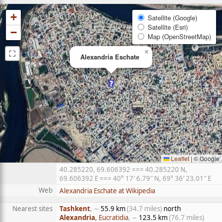
+
Satellite (Google)
Satellite (Esri)
−
Map (OpenStreetMap)
⛶
×
Alexandria Eschate
Leaflet
|
© Google
40.285220, 69.606392 === 40.285220 N,
69.606392 E === 40° 17′ 6.79″ N, 69° 36′ 23.01″ E
Web
Alexandria Eschate at Wikipedia
Nearest sites
Tashkent
, ∼
55.9 km
(34.7 miles)
north
Alexandria
, Eucratidia
, ∼
123.5 km
(76.7 miles)