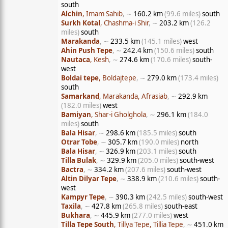
south
Alchin
, Imam Sahib
, ∼
160.2 km
(99.6 miles)
south
Surkh Kotal
, Chashma-i Shir
, ∼
203.2 km
(126.2
miles)
south
Marakanda
, ∼
233.5 km
(145.1 miles)
west
Ahin Push Tepe
, ∼
242.4 km
(150.6 miles)
south
Nautaca
, Kesh
, ∼
274.6 km
(170.6 miles)
south-
west
Boldai tepe
, Boldajtepe
, ∼
279.0 km
(173.4 miles)
south
Samarkand
, Marakanda, Afrasiab
, ∼
292.9 km
(182.0 miles)
west
Bamiyan
, Shar-i Gholghola
, ∼
296.1 km
(184.0
miles)
south
Bala Hisar
, ∼
298.6 km
(185.5 miles)
south
Otrar Tobe
, ∼
305.7 km
(190.0 miles)
north
Bala Hisar
, ∼
326.9 km
(203.1 miles)
south
Tilla Bulak
, ∼
329.9 km
(205.0 miles)
south-west
Bactra
, ∼
334.2 km
(207.6 miles)
south-west
Altin Dilyar Tepe
, ∼
338.9 km
(210.6 miles)
south-
west
Kampyr Tepe
, ∼
390.3 km
(242.5 miles)
south-west
Taxila
, ∼
427.8 km
(265.8 miles)
south-east
Bukhara
, ∼
445.9 km
(277.0 miles)
west
Tilla Tepe South
, Tillya Tepe, Tillia Tepe
, ∼
451.0 km