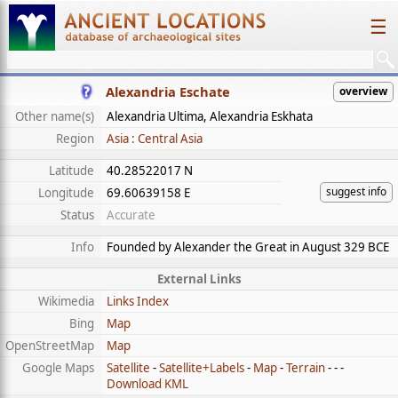
☰
Alexandria Eschate
overview
Other name(s)
Alexandria Ultima, Alexandria Eskhata
Region
Asia : Central Asia
Latitude
40.28522017 N
suggest info
Longitude
69.60639158 E
Status
Accurate
Info
Founded by Alexander the Great in August 329 BCE
External Links
Wikimedia
Links Index
Bing
Map
OpenStreetMap
Map
Google Maps
Satellite
-
Satellite+Labels
-
Map
-
Terrain
- - -
Download KML