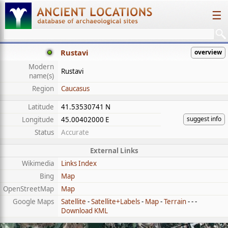
☰
Rustavi
overview
Modern
Rustavi
name(s)
Region
Caucasus
Latitude
41.53530741 N
suggest info
Longitude
45.00402000 E
Status
Accurate
External Links
Wikimedia
Links Index
Bing
Map
OpenStreetMap
Map
Google Maps
Satellite
-
Satellite+Labels
-
Map
-
Terrain
- - -
Download KML