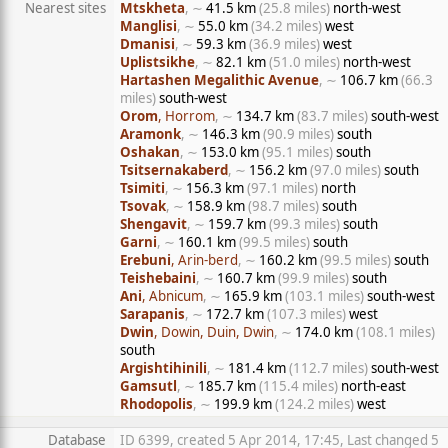
Nearest sites
Mtskheta
, ∼
41.5 km
(25.8 miles)
north-west
Manglisi
, ∼
55.0 km
(34.2 miles)
west
Dmanisi
, ∼
59.3 km
(36.9 miles)
west
Uplistsikhe
, ∼
82.1 km
(51.0 miles)
north-west
Hartashen Megalithic Avenue
, ∼
106.7 km
(66.3
miles)
south-west
Orom
, Horrom
, ∼
134.7 km
(83.7 miles)
south-west
Aramonk
, ∼
146.3 km
(90.9 miles)
south
Oshakan
, ∼
153.0 km
(95.1 miles)
south
Tsitsernakaberd
, ∼
156.2 km
(97.0 miles)
south
Tsimiti
, ∼
156.3 km
(97.1 miles)
north
Tsovak
, ∼
158.9 km
(98.7 miles)
south
Shengavit
, ∼
159.7 km
(99.3 miles)
south
Garni
, ∼
160.1 km
(99.5 miles)
south
Erebuni
, Arin-berd
, ∼
160.2 km
(99.5 miles)
south
Teishebaini
, ∼
160.7 km
(99.9 miles)
south
Ani
, Abnicum
, ∼
165.9 km
(103.1 miles)
south-west
Sarapanis
, ∼
172.7 km
(107.3 miles)
west
Dwin
, Dowin, Duin, Dwin
, ∼
174.0 km
(108.1 miles)
south
Argishtihinili
, ∼
181.4 km
(112.7 miles)
south-west
Gamsutl
, ∼
185.7 km
(115.4 miles)
north-east
Rhodopolis
, ∼
199.9 km
(124.2 miles)
west
Database
ID 6399, created 5 Apr 2014, 17:45, Last changed 5