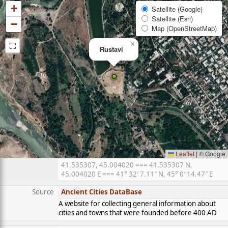
+
Satellite (Google)
Satellite (Esri)
−
Map (OpenStreetMap)
⛶
×
Rustavi
Leaflet
|
© Google
41.535307, 45.004020 === 41.535307 N,
45.004020 E === 41° 32′ 7.11″ N, 45° 0′ 14.47″ E
Source
Ancient Cities DataBase
A website for collecting general information about
cities and towns that were founded before 400 AD