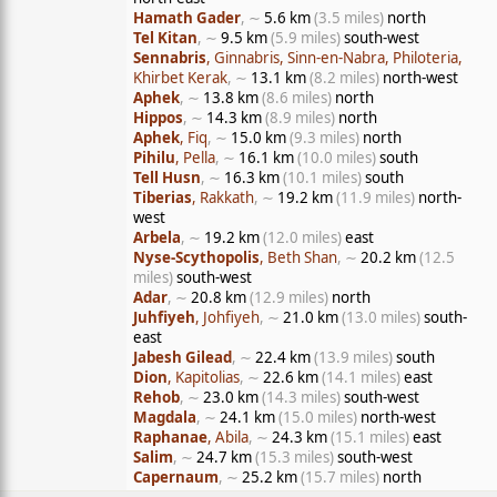
Hamath Gader
, ∼
5.6 km
(3.5 miles)
north
Tel Kitan
, ∼
9.5 km
(5.9 miles)
south-west
Sennabris
, Ginnabris, Sinn-en-Nabra, Philoteria,
Khirbet Kerak
, ∼
13.1 km
(8.2 miles)
north-west
Aphek
, ∼
13.8 km
(8.6 miles)
north
Hippos
, ∼
14.3 km
(8.9 miles)
north
Aphek
, Fiq
, ∼
15.0 km
(9.3 miles)
north
Pihilu
, Pella
, ∼
16.1 km
(10.0 miles)
south
Tell Husn
, ∼
16.3 km
(10.1 miles)
south
Tiberias
, Rakkath
, ∼
19.2 km
(11.9 miles)
north-
west
Arbela
, ∼
19.2 km
(12.0 miles)
east
Nyse-Scythopolis
, Beth Shan
, ∼
20.2 km
(12.5
miles)
south-west
Adar
, ∼
20.8 km
(12.9 miles)
north
Juhfiyeh
, Johfiyeh
, ∼
21.0 km
(13.0 miles)
south-
east
Jabesh Gilead
, ∼
22.4 km
(13.9 miles)
south
Dion
, Kapitolias
, ∼
22.6 km
(14.1 miles)
east
Rehob
, ∼
23.0 km
(14.3 miles)
south-west
Magdala
, ∼
24.1 km
(15.0 miles)
north-west
Raphanae
, Abila
, ∼
24.3 km
(15.1 miles)
east
Salim
, ∼
24.7 km
(15.3 miles)
south-west
Capernaum
, ∼
25.2 km
(15.7 miles)
north