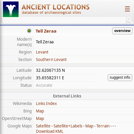
☰
Tell Zeraa
overview
Modern
Tell Zeraa
name(s)
Region
Levant
Section
Southern Levant
Latitude
32.62067135 N
suggest info
Longitude
35.65582311 E
Status
Accurate
External Links
Wikimedia
Links Index
Bing
Map
OpenStreetMap
Map
Google Maps
Satellite
-
Satellite+Labels
-
Map
-
Terrain
- - -
Download KML