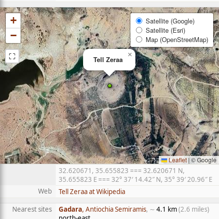
+
Satellite (Google)
Satellite (Esri)
−
Map (OpenStreetMap)
⛶
×
Tell Zeraa
Leaflet
|
© Google
32.620671, 35.655823 === 32.620671 N,
35.655823 E === 32° 37′ 14.42″ N, 35° 39′ 20.96″ E
Web
Tell Zeraa at Wikipedia
Nearest sites
Gadara
, Antiochia Semiramis
, ∼
4.1 km
(2.6 miles)
north-east