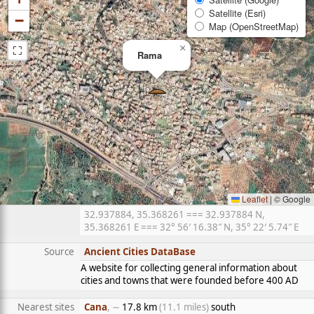
Satellite (Esri)
−
Map (OpenStreetMap)
⛶
×
Rama
Leaflet
|
© Google
32.937884, 35.368261 === 32.937884 N,
35.368261 E === 32° 56′ 16.38″ N, 35° 22′ 5.74″ E
Source
Ancient Cities DataBase
A website for collecting general information about
cities and towns that were founded before 400 AD
Nearest sites
Cana
, ∼
17.8 km
(11.1 miles)
south