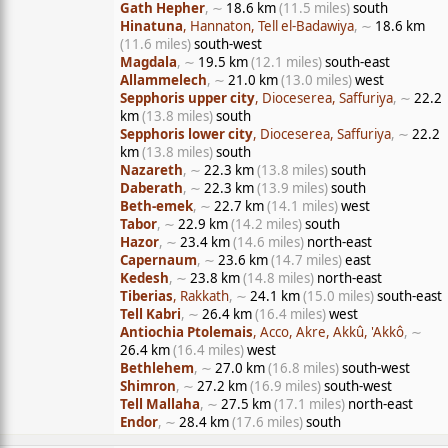
Gath Hepher
, ∼
18.6 km
(11.5 miles)
south
Hinatuna
, Hannaton, Tell el-Badawiya
, ∼
18.6 km
(11.6 miles)
south-west
Magdala
, ∼
19.5 km
(12.1 miles)
south-east
Allammelech
, ∼
21.0 km
(13.0 miles)
west
Sepphoris upper city
, Dioceserea, Saffuriya
, ∼
22.2
km
(13.8 miles)
south
Sepphoris lower city
, Dioceserea, Saffuriya
, ∼
22.2
km
(13.8 miles)
south
Nazareth
, ∼
22.3 km
(13.8 miles)
south
Daberath
, ∼
22.3 km
(13.9 miles)
south
Beth-emek
, ∼
22.7 km
(14.1 miles)
west
Tabor
, ∼
22.9 km
(14.2 miles)
south
Hazor
, ∼
23.4 km
(14.6 miles)
north-east
Capernaum
, ∼
23.6 km
(14.7 miles)
east
Kedesh
, ∼
23.8 km
(14.8 miles)
north-east
Tiberias
, Rakkath
, ∼
24.1 km
(15.0 miles)
south-east
Tell Kabri
, ∼
26.4 km
(16.4 miles)
west
Antiochia Ptolemais
, Acco, Akre, Akkû, 'Akkô
, ∼
26.4 km
(16.4 miles)
west
Bethlehem
, ∼
27.0 km
(16.8 miles)
south-west
Shimron
, ∼
27.2 km
(16.9 miles)
south-west
Tell Mallaha
, ∼
27.5 km
(17.1 miles)
north-east
Endor
, ∼
28.4 km
(17.6 miles)
south