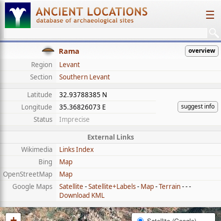
☰
Rama
overview
Region
Levant
Section
Southern Levant
Latitude
32.93788385 N
suggest info
Longitude
35.36826073 E
Status
Imprecise
External Links
Wikimedia
Links Index
Bing
Map
OpenStreetMap
Map
Google Maps
Satellite
-
Satellite+Labels
-
Map
-
Terrain
- - -
Download KML
+
Satellite (Google)