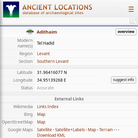
☰
Adithaim
overview
Modern
Tel Hadid
name(s)
Region
Levant
Section
Southern Levant
Latitude
31.96416077 N
suggest info
Longitude
34.95139268 E
Status
Accurate
External Links
Wikimedia
Links Index
Bing
Map
OpenStreetMap
Map
Google Maps
Satellite
-
Satellite+Labels
-
Map
-
Terrain
- - -
Download KML