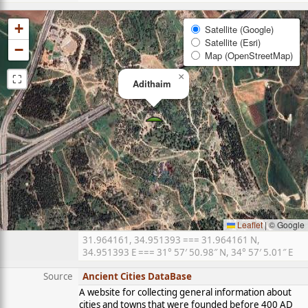
+
Satellite (Google)
Satellite (Esri)
−
Map (OpenStreetMap)
⛶
×
Adithaim
Leaflet
|
© Google
31.964161, 34.951393 === 31.964161 N,
34.951393 E === 31° 57′ 50.98″ N, 34° 57′ 5.01″ E
Source
Ancient Cities DataBase
A website for collecting general information about
cities and towns that were founded before 400 AD