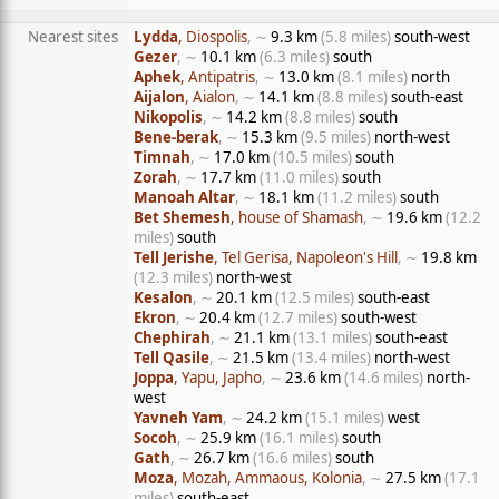
Nearest sites
Lydda
, Diospolis
, ∼
9.3 km
(5.8 miles)
south-west
Gezer
, ∼
10.1 km
(6.3 miles)
south
Aphek
, Antipatris
, ∼
13.0 km
(8.1 miles)
north
Aijalon
, Aialon
, ∼
14.1 km
(8.8 miles)
south-east
Nikopolis
, ∼
14.2 km
(8.8 miles)
south
Bene-berak
, ∼
15.3 km
(9.5 miles)
north-west
Timnah
, ∼
17.0 km
(10.5 miles)
south
Zorah
, ∼
17.7 km
(11.0 miles)
south
Manoah Altar
, ∼
18.1 km
(11.2 miles)
south
Bet Shemesh
, house of Shamash
, ∼
19.6 km
(12.2
miles)
south
Tell Jerishe
, Tel Gerisa, Napoleon's Hill
, ∼
19.8 km
(12.3 miles)
north-west
Kesalon
, ∼
20.1 km
(12.5 miles)
south-east
Ekron
, ∼
20.4 km
(12.7 miles)
south-west
Chephirah
, ∼
21.1 km
(13.1 miles)
south-east
Tell Qasile
, ∼
21.5 km
(13.4 miles)
north-west
Joppa
, Yapu, Japho
, ∼
23.6 km
(14.6 miles)
north-
west
Yavneh Yam
, ∼
24.2 km
(15.1 miles)
west
Socoh
, ∼
25.9 km
(16.1 miles)
south
Gath
, ∼
26.7 km
(16.6 miles)
south
Moza
, Mozah, Ammaous, Kolonia
, ∼
27.5 km
(17.1
miles)
south-east