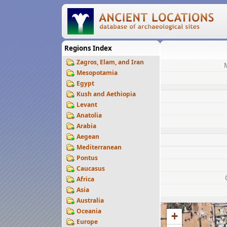
Regions Index
Zagros, Elam, and Iran
Mesopotamia
Egypt
Kush and Aethiopia
Levant
Anatolia
Arabia
Aegean
Mediterranean
Pontus
Caucasus
Africa
Asia
Australia
Oceania
+
Europe