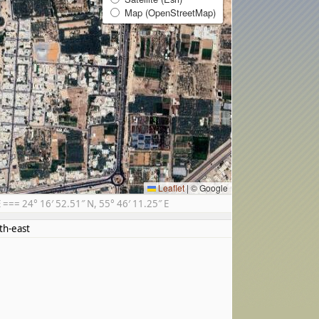
Map (OpenStreetMap)
Leaflet
|
© Google
== 24° 16′ 52.51″ N, 55° 46′ 11.25″ E
th-east