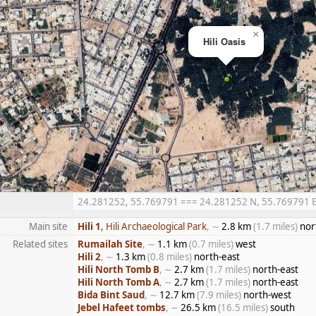
×
Hili Oasis
24.281252, 55.769791 === 24.281252 N, 55.769791 E =
Main site
Hili 1
, Hili Archaeological Park
, ∼
2.8 km
(1.7 miles)
nor
Related sites
Rumailah Site
, ∼
1.1 km
(0.7 miles)
west
Hili 2
, ∼
1.3 km
(0.8 miles)
north-east
Hili North Tomb B
, ∼
2.7 km
(1.7 miles)
north-east
Hili North Tomb A
, ∼
2.7 km
(1.7 miles)
north-east
Bida Bint Saud
, ∼
12.7 km
(7.9 miles)
north-west
Jebel Hafeet tombs
, ∼
26.5 km
(16.5 miles)
south