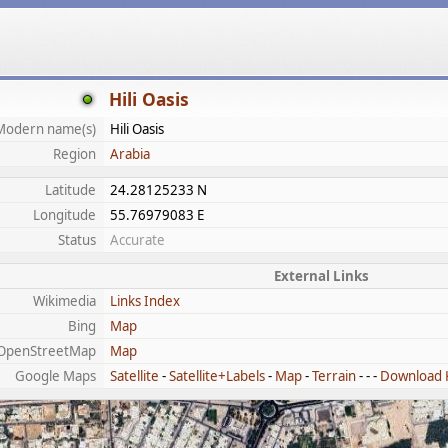
Hili Oasis
Modern name(s)
Hili Oasis
Region
Arabia
Latitude
24.28125233 N
Longitude
55.76979083 E
Status
Accurate
External Links
Wikimedia
Links Index
Bing
Map
OpenStreetMap
Map
Google Maps
Satellite
-
Satellite+Labels
-
Map
-
Terrain
- - -
Download