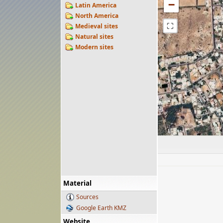
−
Latin America
North America
⛶
Medieval sites
Natural sites
Modern sites
Material
Sources
Google Earth KMZ
Website