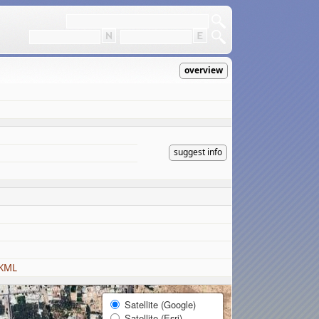
overview
suggest info
 KML
Satellite (Google)
Satellite (Esri)