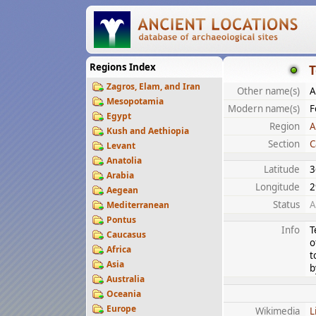
Regions Index
T
Zagros, Elam, and Iran
Other name(s)
A
Mesopotamia
Modern name(s)
F
Egypt
Region
A
Kush and Aethiopia
Section
C
Levant
Anatolia
Latitude
3
Arabia
Longitude
2
Aegean
Status
A
Mediterranean
Pontus
Info
T
Caucasus
o
Africa
t
Asia
b
Australia
Oceania
Europe
Wikimedia
L