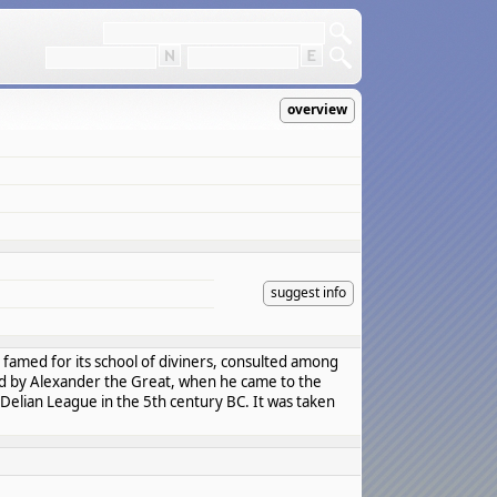
overview
suggest info
as famed for its school of diviners, consulted among
and by Alexander the Great, when he came to the
Delian League in the 5th century BC. It was taken