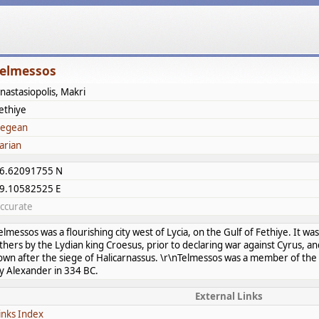
elmessos
nastasiopolis, Makri
ethiye
egean
arian
6.62091755 N
9.10582525 E
ccurate
elmessos was a flourishing city west of Lycia, on the Gulf of Fethiye. It w
thers by the Lydian king Croesus, prior to declaring war against Cyrus, 
own after the siege of Halicarnassus. \r\nTelmessos was a member of the 
y Alexander in 334 BC.
External Links
inks Index