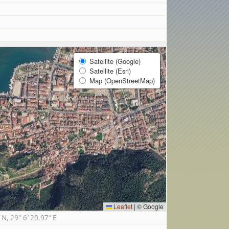
Satellite (Google)
Satellite (Esri)
Map (OpenStreetMap)
Leaflet
|
© Google
, 29° 6′ 20.97″ E