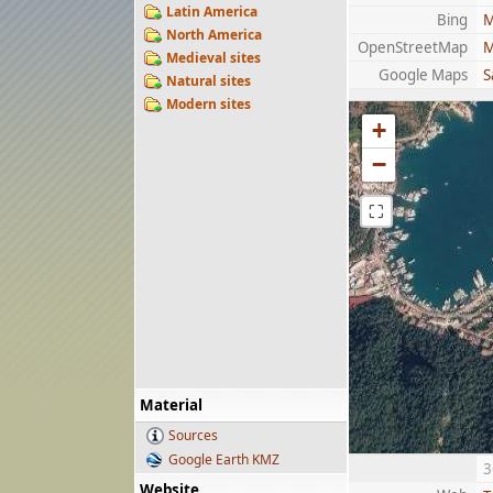
Latin America
Bing
M
North America
OpenStreetMap
M
Medieval sites
Google Maps
S
Natural sites
Modern sites
+
−
⛶
Material
Sources
Google Earth KMZ
3
Website