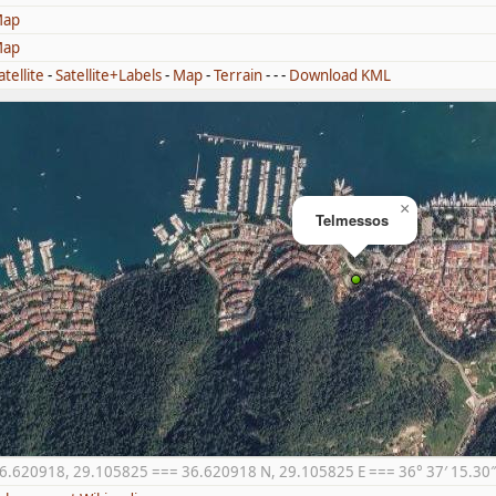
ap
ap
atellite
-
Satellite+Labels
-
Map
-
Terrain
- - -
Download KML
×
Telmessos
6.620918, 29.105825 === 36.620918 N, 29.105825 E === 36° 37′ 15.30″ N