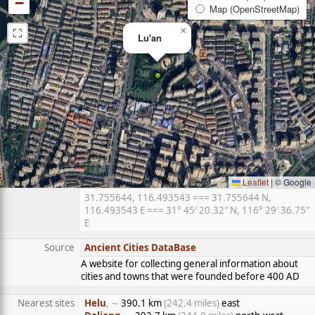
−
Map (OpenStreetMap)
⛶
×
Lu'an
Leaflet
|
© Google
31.755644, 116.493543 === 31.755644 N,
116.493543 E === 31° 45′ 20.32″ N, 116° 29′ 36.75″
E
Source
Ancient Cities DataBase
A website for collecting general information about
cities and towns that were founded before 400 AD
Nearest sites
Helu
, ∼
390.1 km
(242.4 miles)
east