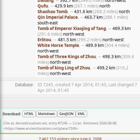
Daliang
, ∼
392.7 km
(244.0 miles)
north-west
Qufu
, ∼
429.9 km
(267.1 miles)
north
Shaohao Tomb
, ∼
431.6 km
(268.2 miles)
north
Qin Imperial Palace
, ∼
463.7 km
(288.1 miles)
south-east
Tomb of Emperor Xiaojing of Tang
, ∼
469.3 km
(291.6 miles)
north-west
Erlitou
, ∼
481.5 km
(299.2 miles)
north-west
White Horse Temple
, ∼
489.9 km
(304.4 miles)
north-west
Tomb of Three Kings of Zhou
, ∼
498.3 km
(309.6
miles)
north-west
Tomb of king Ling of Zhou
, ∼
499.2 km
(310.2
miles)
north-west
Database
ID 7245, created 7 Apr 2014, 01:45, Last changed 7
Apr 2014, 01:45
Download:
HTML
Markdown
GeoJSON
KML
Cite as:
AncientLocations.net
, entry #7245 — Lu'an. Retrieved 2026-08-08.
<
https://www.ancientlocations.net/place/7245
>
7,462,153 visitors since June 6, 2008