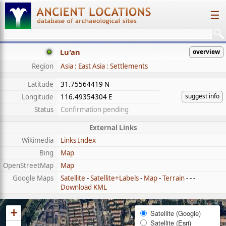
☰
Lu'an
overview
Region
Asia : East Asia : Settlements
Latitude
31.75564419 N
suggest info
Longitude
116.49354304 E
Status
Confirmation pending
External Links
Wikimedia
Links Index
Bing
Map
OpenStreetMap
Map
Google Maps
Satellite
-
Satellite+Labels
-
Map
-
Terrain
- - -
Download KML
+
Satellite (Google)
Satellite (Esri)