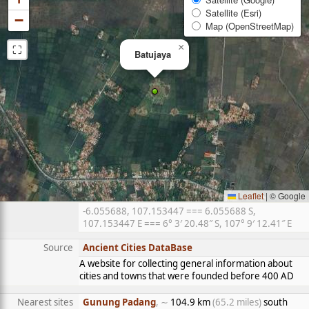
Satellite (Esri)
−
Map (OpenStreetMap)
⛶
×
Batujaya
Leaflet
|
© Google
-6.055688, 107.153447 === 6.055688 S,
107.153447 E === 6° 3′ 20.48″ S, 107° 9′ 12.41″ E
Source
Ancient Cities DataBase
A website for collecting general information about
cities and towns that were founded before 400 AD
Nearest sites
Gunung Padang
, ∼
104.9 km
(65.2 miles)
south