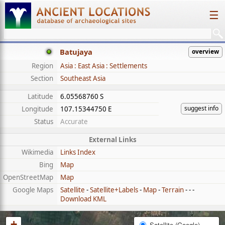
☰
Batujaya
overview
Region
Asia : East Asia : Settlements
Section
Southeast Asia
Latitude
6.05568760 S
suggest info
Longitude
107.15344750 E
Status
Accurate
External Links
Wikimedia
Links Index
Bing
Map
OpenStreetMap
Map
Google Maps
Satellite
-
Satellite+Labels
-
Map
-
Terrain
- - -
Download KML
+
Satellite (Google)