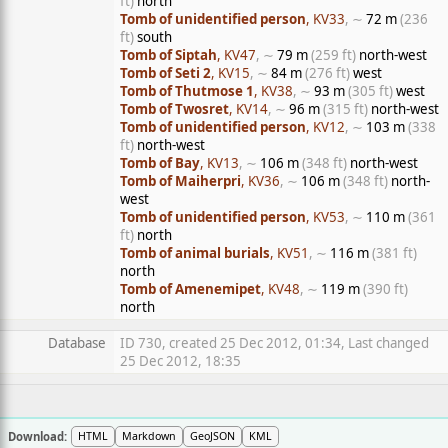
ft)
north
Tomb of unidentified person
, KV33
, ∼
72 m
(236
ft)
south
Tomb of Siptah
, KV47
, ∼
79 m
(259 ft)
north-west
Tomb of Seti 2
, KV15
, ∼
84 m
(276 ft)
west
Tomb of Thutmose 1
, KV38
, ∼
93 m
(305 ft)
west
Tomb of Twosret
, KV14
, ∼
96 m
(315 ft)
north-west
Tomb of unidentified person
, KV12
, ∼
103 m
(338
ft)
north-west
Tomb of Bay
, KV13
, ∼
106 m
(348 ft)
north-west
Tomb of Maiherpri
, KV36
, ∼
106 m
(348 ft)
north-
west
Tomb of unidentified person
, KV53
, ∼
110 m
(361
ft)
north
Tomb of animal burials
, KV51
, ∼
116 m
(381 ft)
north
Tomb of Amenemipet
, KV48
, ∼
119 m
(390 ft)
north
Database
ID 730, created 25 Dec 2012, 01:34, Last changed
25 Dec 2012, 18:35
Download:
HTML
Markdown
GeoJSON
KML