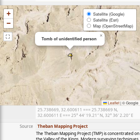
+
Satellite (Google)
Satellite (Esri)
−
Map (OpenStreetMap)
⛶
×
Tomb of unidentified person
Leaflet
|
© Google
25.738669, 32.600611 === 25.738669 N,
32.600611 E === 25° 44′ 19.21″ N, 32° 36′ 2.20″ E
Source
Theban Mapping Project
The Theban Mapping Project (TMP) is concentrated on
the Valley of the Kings. Modern surveying techniques