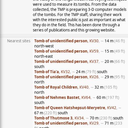
were used to measure its tombs. From the data
collected, the TMP is preparing 3-D computer models
of the tombs. For the TMP staff, sharing their work
with the interested public is just as important as what
they do in the field. This has been done through a
series of publications and this growing website.
Nearest sites
Tomb of unidentified person
, KV30
, ∼
14 m
(46 ft)
north-west
Tomb of unidentified person
, KV59
, ∼
15 m
(49 ft)
north-east
Tomb of unidentified person
, KV37
, ∼
20 m
(66 ft)
south
Tomb of Tia'a
, KV32
, ∼
24 m
(79 ft)
south
Tomb of unidentified person
, KV26
, ∼
29 m
(95 ft)
north
Tomb of Royal Children
, KV40
, ∼
32 m
(105 ft)
north
Tomb of Nehmes Bastet
, KV64
, ∼
60 m
(197 ft)
south
Tomb of Queen Hatshepsut-Meryetre
, KV42
, ∼
67 m
(220 ft)
south
Tomb of Thutmose 3
, KV34
, ∼
70 m
(230 ft)
south
Tomb of unidentified person
, KV29
, ∼
71 m
(233