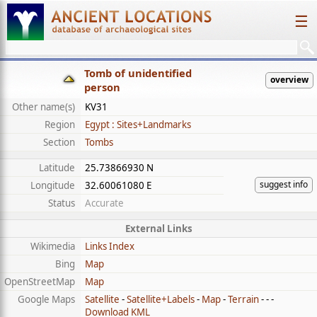
☰
Tomb of unidentified
overview
person
Other name(s)
KV31
Region
Egypt : Sites+Landmarks
Section
Tombs
Latitude
25.73866930 N
suggest info
Longitude
32.60061080 E
Status
Accurate
External Links
Wikimedia
Links Index
Bing
Map
OpenStreetMap
Map
Google Maps
Satellite
-
Satellite+Labels
-
Map
-
Terrain
- - -
Download KML