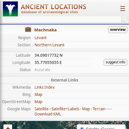
☰
Machnaka
overview
Region
Levant
Section
Northern Levant
Latitude
34.09017732 N
suggest info
Longitude
35.77055055 E
Status
Accurate
External Links
Wikimedia
Links Index
Bing
Map
OpenStreetMap
Map
Google Maps
Satellite
-
Satellite+Labels
-
Map
-
Terrain
- - -
Download KML
+
Satellite (Google)