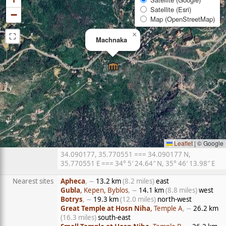
Satellite (Esri)
−
Map (OpenStreetMap)
⛶
×
Machnaka
Leaflet
|
© Google
34.090177, 35.770551 === 34.090177 N,
35.770551 E === 34° 5′ 24.64″ N, 35° 46′ 13.98″ E
Nearest sites
Apheca
, ∼
13.2 km
(8.2 miles)
east
Gubla
, Kepen, Byblos
, ∼
14.1 km
(8.8 miles)
west
Botrys
, ∼
19.3 km
(12.0 miles)
north-west
Great Temple at Hosn Niha
, Temple A
, ∼
26.2 km
(16.3 miles)
south-east