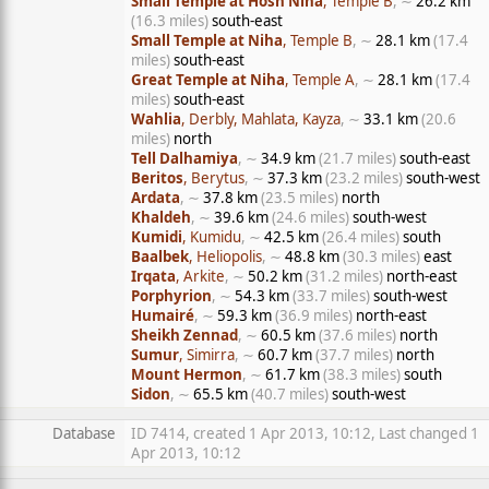
Small Temple at Hosn Niha
, Temple B
, ∼
26.2 km
(16.3 miles)
south-east
Small Temple at Niha
, Temple B
, ∼
28.1 km
(17.4
miles)
south-east
Great Temple at Niha
, Temple A
, ∼
28.1 km
(17.4
miles)
south-east
Wahlia
, Derbly, Mahlata, Kayza
, ∼
33.1 km
(20.6
miles)
north
Tell Dalhamiya
, ∼
34.9 km
(21.7 miles)
south-east
Beritos
, Berytus
, ∼
37.3 km
(23.2 miles)
south-west
Ardata
, ∼
37.8 km
(23.5 miles)
north
Khaldeh
, ∼
39.6 km
(24.6 miles)
south-west
Kumidi
, Kumidu
, ∼
42.5 km
(26.4 miles)
south
Baalbek
, Heliopolis
, ∼
48.8 km
(30.3 miles)
east
Irqata
, Arkite
, ∼
50.2 km
(31.2 miles)
north-east
Porphyrion
, ∼
54.3 km
(33.7 miles)
south-west
Humairé
, ∼
59.3 km
(36.9 miles)
north-east
Sheikh Zennad
, ∼
60.5 km
(37.6 miles)
north
Sumur
, Simirra
, ∼
60.7 km
(37.7 miles)
north
Mount Hermon
, ∼
61.7 km
(38.3 miles)
south
Sidon
, ∼
65.5 km
(40.7 miles)
south-west
Database
ID 7414, created 1 Apr 2013, 10:12, Last changed 1
Apr 2013, 10:12