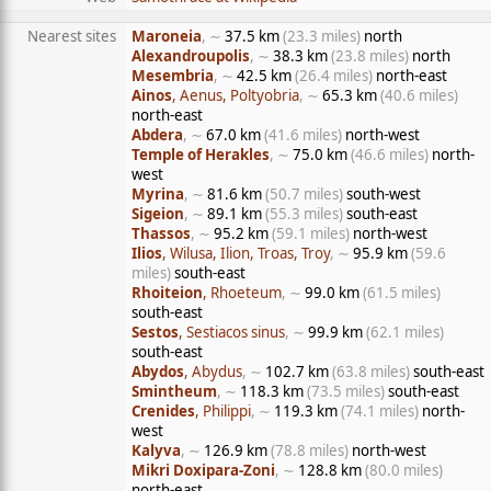
Nearest sites
Maroneia
, ∼
37.5 km
(23.3 miles)
north
Alexandroupolis
, ∼
38.3 km
(23.8 miles)
north
Mesembria
, ∼
42.5 km
(26.4 miles)
north-east
Ainos
, Aenus, Poltyobria
, ∼
65.3 km
(40.6 miles)
north-east
Abdera
, ∼
67.0 km
(41.6 miles)
north-west
Temple of Herakles
, ∼
75.0 km
(46.6 miles)
north-
west
Myrina
, ∼
81.6 km
(50.7 miles)
south-west
Sigeion
, ∼
89.1 km
(55.3 miles)
south-east
Thassos
, ∼
95.2 km
(59.1 miles)
north-west
Ilios
, Wilusa, Ilion, Troas, Troy
, ∼
95.9 km
(59.6
miles)
south-east
Rhoiteion
, Rhoeteum
, ∼
99.0 km
(61.5 miles)
south-east
Sestos
, Sestiacos sinus
, ∼
99.9 km
(62.1 miles)
south-east
Abydos
, Abydus
, ∼
102.7 km
(63.8 miles)
south-east
Smintheum
, ∼
118.3 km
(73.5 miles)
south-east
Crenides
, Philippi
, ∼
119.3 km
(74.1 miles)
north-
west
Kalyva
, ∼
126.9 km
(78.8 miles)
north-west
Mikri Doxipara-Zoni
, ∼
128.8 km
(80.0 miles)
north-east