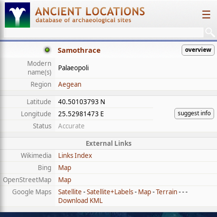
☰
Samothrace
overview
Modern
Palaeopoli
name(s)
Region
Aegean
Latitude
40.50103793 N
suggest info
Longitude
25.52981473 E
Status
Accurate
External Links
Wikimedia
Links Index
Bing
Map
OpenStreetMap
Map
Google Maps
Satellite
-
Satellite+Labels
-
Map
-
Terrain
- - -
Download KML