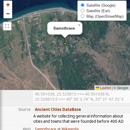
+
Satellite (Google)
Satellite (Esri)
−
Map (OpenStreetMap)
⛶
×
Samothrace
Leaflet
|
© Google
40.501038, 25.529815 === 40.501038 N,
25.529815 E === 40° 30′ 3.74″ N, 25° 31′ 47.33″ E
Source
Ancient Cities DataBase
A website for collecting general information about
cities and towns that were founded before 400 AD
Web
Samothrace at Wikipedia