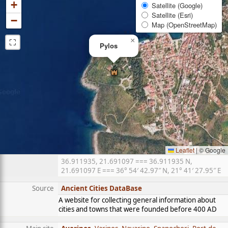
+
Satellite (Google)
Satellite (Esri)
−
Map (OpenStreetMap)
⛶
×
Pylos
Leaflet
|
© Google
36.911935, 21.691097 === 36.911935 N,
21.691097 E === 36° 54′ 42.97″ N, 21° 41′ 27.95″ E
Source
Ancient Cities DataBase
A website for collecting general information about
cities and towns that were founded before 400 AD