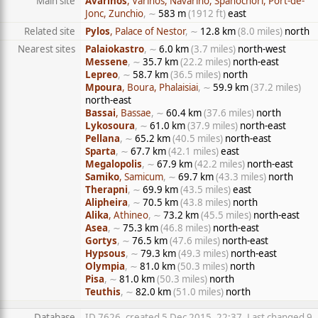
Main site
Avarinos
, Varinos, Navarino, Spanochori, Port-de-
Jonc, Zunchio
, ∼
583 m
(1912 ft)
east
Related site
Pylos
, Palace of Nestor
, ∼
12.8 km
(8.0 miles)
north
Nearest sites
Palaiokastro
, ∼
6.0 km
(3.7 miles)
north-west
Messene
, ∼
35.7 km
(22.2 miles)
north-east
Lepreo
, ∼
58.7 km
(36.5 miles)
north
Mpoura
, Boura, Phalaisiai
, ∼
59.9 km
(37.2 miles)
north-east
Bassai
, Bassae
, ∼
60.4 km
(37.6 miles)
north
Lykosoura
, ∼
61.0 km
(37.9 miles)
north-east
Pellana
, ∼
65.2 km
(40.5 miles)
north-east
Sparta
, ∼
67.7 km
(42.1 miles)
east
Megalopolis
, ∼
67.9 km
(42.2 miles)
north-east
Samiko
, Samicum
, ∼
69.7 km
(43.3 miles)
north
Therapni
, ∼
69.9 km
(43.5 miles)
east
Alipheira
, ∼
70.5 km
(43.8 miles)
north
Alika
, Athineo
, ∼
73.2 km
(45.5 miles)
north-east
Asea
, ∼
75.3 km
(46.8 miles)
north-east
Gortys
, ∼
76.5 km
(47.6 miles)
north-east
Hypsous
, ∼
79.3 km
(49.3 miles)
north-east
Olympia
, ∼
81.0 km
(50.3 miles)
north
Pisa
, ∼
81.0 km
(50.3 miles)
north
Teuthis
, ∼
82.0 km
(51.0 miles)
north
Database
ID 7626, created 5 Dec 2015, 22:37, Last changed 9