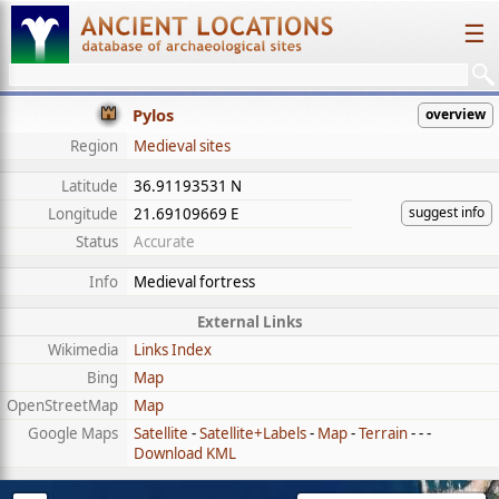
☰
Pylos
overview
Region
Medieval sites
Latitude
36.91193531 N
suggest info
Longitude
21.69109669 E
Status
Accurate
Info
Medieval fortress
External Links
Wikimedia
Links Index
Bing
Map
OpenStreetMap
Map
Google Maps
Satellite
-
Satellite+Labels
-
Map
-
Terrain
- - -
Download KML