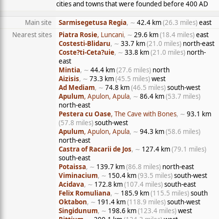
cities and towns that were founded before 400 AD
Main site
Sarmisegetusa Regia
, ∼
42.4 km
(26.3 miles)
east
Nearest sites
Piatra Rosie
, Luncani
, ∼
29.6 km
(18.4 miles)
east
Costesti-Blidaru
, ∼
33.7 km
(21.0 miles)
north-east
Coste?ti-Ceta?uie
, ∼
33.8 km
(21.0 miles)
north-
east
Mintia
, ∼
44.4 km
(27.6 miles)
north
Aizisis
, ∼
73.3 km
(45.5 miles)
west
Ad Mediam
, ∼
74.8 km
(46.5 miles)
south-west
Apulum
, Apulon, Apula
, ∼
86.4 km
(53.7 miles)
north-east
Pestera cu Oase
, The Cave with Bones
, ∼
93.1 km
(57.8 miles)
south-west
Apulum
, Apulon, Apula
, ∼
94.3 km
(58.6 miles)
north-east
Castra of Racarii de Jos
, ∼
127.4 km
(79.1 miles)
south-east
Potaissa
, ∼
139.7 km
(86.8 miles)
north-east
Viminacium
, ∼
150.4 km
(93.5 miles)
south-west
Acidava
, ∼
172.8 km
(107.4 miles)
south-east
Felix Romuliana
, ∼
185.9 km
(115.5 miles)
south
Oktabon
, ∼
191.4 km
(118.9 miles)
south-west
Singidunum
, ∼
198.6 km
(123.4 miles)
west