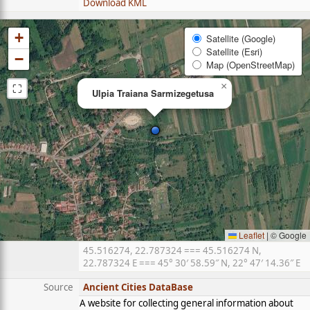
Download KML
+
Satellite (Google)
Satellite (Esri)
−
Map (OpenStreetMap)
⛶
×
Ulpia Traiana Sarmizegetusa
Leaflet
|
© Google
45.516274, 22.787324 === 45.516274 N,
22.787324 E === 45° 30′ 58.59″ N, 22° 47′ 14.36″ E
Source
Ancient Cities DataBase
A website for collecting general information about