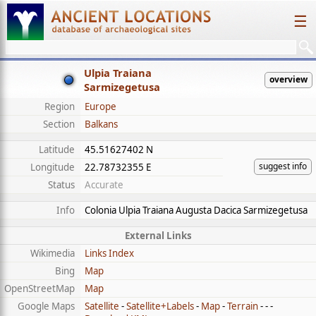
☰
Ulpia Traiana
overview
Sarmizegetusa
Region
Europe
Section
Balkans
Latitude
45.51627402 N
suggest info
Longitude
22.78732355 E
Status
Accurate
Info
Colonia Ulpia Traiana Augusta Dacica Sarmizegetusa
External Links
Wikimedia
Links Index
Bing
Map
OpenStreetMap
Map
Google Maps
Satellite
-
Satellite+Labels
-
Map
-
Terrain
- - -