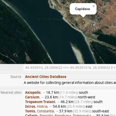
×
Capidava
44.493910, 28.090632 === 44.493910 N, 28.090632 E ===
Source
Ancient Cities DataBase
A website for collecting general information about citie
Nearest sites
Axiopolis
, ∼
18.7 km
(11.6 miles)
south
Carsium
, ∼
23.6 km
(14.7 miles)
north-west
Tropaeum Traiani
, ∼
46.2 km
(28.7 miles)
south
Istros
, Histria
, ∼
54.6 km
(33.9 miles)
east
Tomis
, Constantia
, ∼
57.9 km
(35.9 miles)
south-east
Callatis
, Pangalia, Panglicara, Tomisovara
, ∼
85.6 km
(53