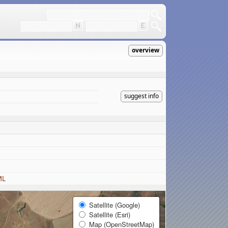
overview
suggest info
ML
Satellite (Google)
Satellite (Esri)
Map (OpenStreetMap)