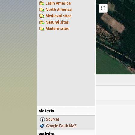
Latin America
⛶
North America
Medieval sites
Natural sites
Modern sites
Material
Sources
Google Earth KMZ
Website