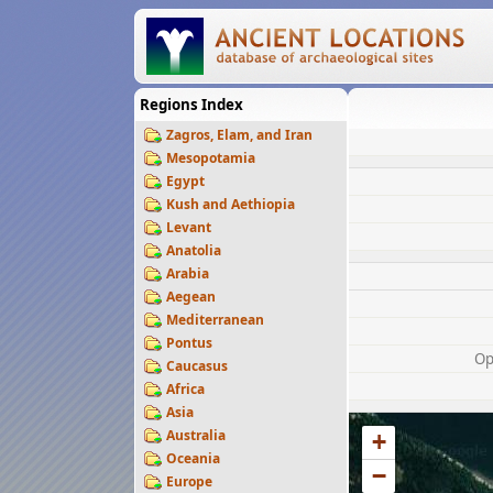
Regions Index
Zagros, Elam, and Iran
Mesopotamia
Egypt
Kush and Aethiopia
Levant
Anatolia
Arabia
Aegean
Mediterranean
Pontus
Op
Caucasus
Africa
Asia
Australia
+
Oceania
−
Europe