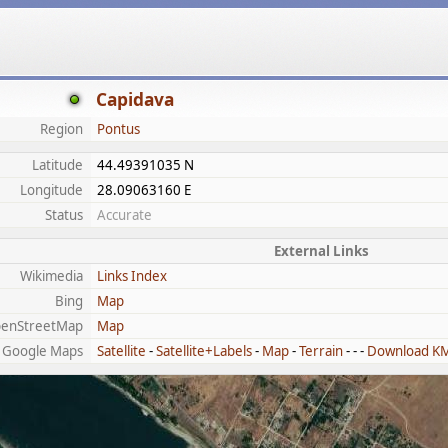
Capidava
Region
Pontus
Latitude
44.49391035 N
Longitude
28.09063160 E
Status
Accurate
External Links
Wikimedia
Links Index
Bing
Map
enStreetMap
Map
Google Maps
Satellite
-
Satellite+Labels
-
Map
-
Terrain
- - -
Download K