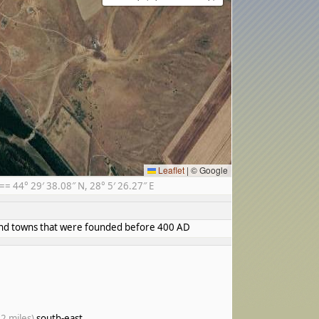
Leaflet
|
© Google
 44° 29′ 38.08″ N, 28° 5′ 26.27″ E
s and towns that were founded before 400 AD
.2 miles)
south-east