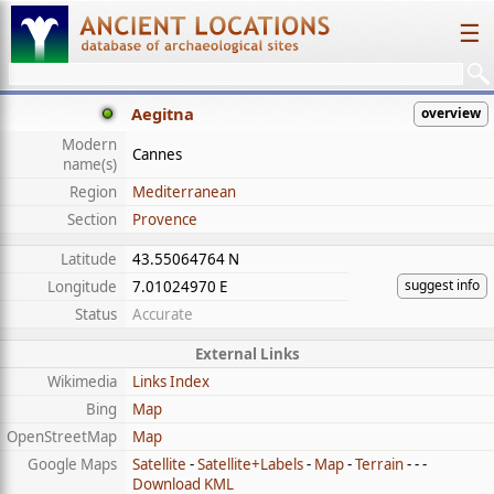
☰
Aegitna
overview
Modern
Cannes
name(s)
Region
Mediterranean
Section
Provence
Latitude
43.55064764 N
suggest info
Longitude
7.01024970 E
Status
Accurate
External Links
Wikimedia
Links Index
Bing
Map
OpenStreetMap
Map
Google Maps
Satellite
-
Satellite+Labels
-
Map
-
Terrain
- - -
Download KML