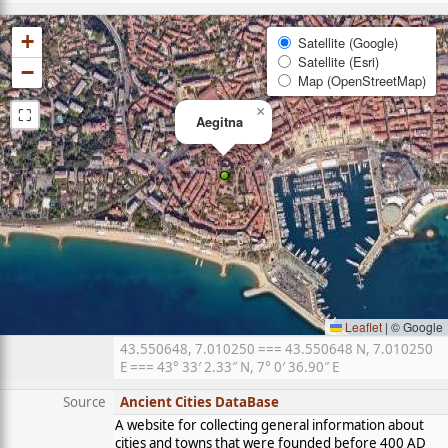
+
Satellite (Google)
Satellite (Esri)
−
Map (OpenStreetMap)
⛶
×
Aegitna
Leaflet
|
© Google
43.550648, 7.010250 === 43.550648 N, 7.010250
E === 43° 33′ 2.33″ N, 7° 0′ 36.90″ E
Source
Ancient Cities DataBase
A website for collecting general information about
cities and towns that were founded before 400 AD