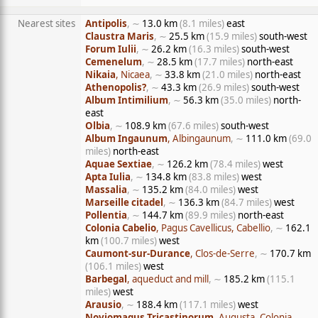
Nearest sites
Antipolis
, ∼
13.0 km
(8.1 miles)
east
Claustra Maris
, ∼
25.5 km
(15.9 miles)
south-west
Forum Iulii
, ∼
26.2 km
(16.3 miles)
south-west
Cemenelum
, ∼
28.5 km
(17.7 miles)
north-east
Nikaia
, Nicaea
, ∼
33.8 km
(21.0 miles)
north-east
Athenopolis?
, ∼
43.3 km
(26.9 miles)
south-west
Album Intimilium
, ∼
56.3 km
(35.0 miles)
north-
east
Olbia
, ∼
108.9 km
(67.6 miles)
south-west
Album Ingaunum
, Albingaunum
, ∼
111.0 km
(69.0
miles)
north-east
Aquae Sextiae
, ∼
126.2 km
(78.4 miles)
west
Apta Iulia
, ∼
134.8 km
(83.8 miles)
west
Massalia
, ∼
135.2 km
(84.0 miles)
west
Marseille citadel
, ∼
136.3 km
(84.7 miles)
west
Pollentia
, ∼
144.7 km
(89.9 miles)
north-east
Colonia Cabelio
, Pagus Cavellicus, Cabellio
, ∼
162.1
km
(100.7 miles)
west
Caumont-sur-Durance
, Clos-de-Serre
, ∼
170.7 km
(106.1 miles)
west
Barbegal
, aqueduct and mill
, ∼
185.2 km
(115.1
miles)
west
Arausio
, ∼
188.4 km
(117.1 miles)
west
Noviomagus Tricastinorum
, Augusta, Colonia