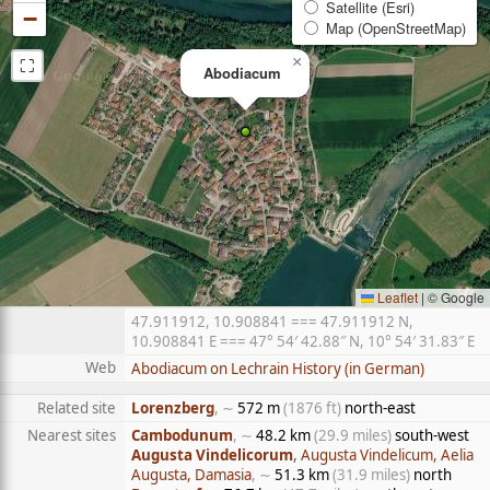
Satellite (Esri)
−
Map (OpenStreetMap)
⛶
×
Abodiacum
Leaflet
|
© Google
47.911912, 10.908841 === 47.911912 N,
10.908841 E === 47° 54′ 42.88″ N, 10° 54′ 31.83″ E
Web
Abodiacum on Lechrain History (in German)
Related site
Lorenzberg
, ∼
572 m
(1876 ft)
north-east
Nearest sites
Cambodunum
, ∼
48.2 km
(29.9 miles)
south-west
Augusta Vindelicorum
, Augusta Vindelicum, Aelia
Augusta, Damasia
, ∼
51.3 km
(31.9 miles)
north