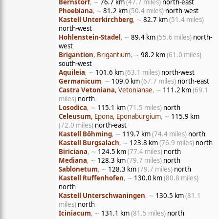
Bernstorf
, ∼
76.7 km
(47.7 miles)
north-east
Phoebiana
, ∼
81.2 km
(50.4 miles)
north-west
Kastell Unterkirchberg
, ∼
82.7 km
(51.4 miles)
north-west
Hohlenstein-Stadel
, ∼
89.4 km
(55.6 miles)
north-
west
Brigantion
, Brigantium
, ∼
98.2 km
(61.0 miles)
south-west
Aquileia
, ∼
101.6 km
(63.1 miles)
north-west
Germanicum
, ∼
109.0 km
(67.7 miles)
north-east
Castra Vetoniana
, Vetonianae
, ∼
111.2 km
(69.1
miles)
north
Losodica
, ∼
115.1 km
(71.5 miles)
north
Celeusum
, Epona, Eponaburgium
, ∼
115.9 km
(72.0 miles)
north-east
Kastell Böhming
, ∼
119.7 km
(74.4 miles)
north
Kastell Burgsalach
, ∼
123.8 km
(76.9 miles)
north
Biriciana
, ∼
124.5 km
(77.4 miles)
north
Mediana
, ∼
128.3 km
(79.7 miles)
north
Sablonetum
, ∼
128.3 km
(79.7 miles)
north
Kastell Ruffenhofen
, ∼
130.0 km
(80.8 miles)
north
Kastell Unterschwaningen
, ∼
130.5 km
(81.1
miles)
north
Iciniacum
, ∼
131.1 km
(81.5 miles)
north