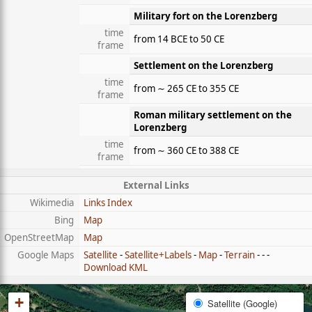
Military fort on the Lorenzberg
time
from 14 BCE to 50 CE
frame
Settlement on the Lorenzberg
time
from ∼ 265 CE to 355 CE
frame
Roman military settlement on the
Lorenzberg
time
from ∼ 360 CE to 388 CE
frame
External Links
Wikimedia
Links Index
Bing
Map
OpenStreetMap
Map
Google Maps
Satellite
-
Satellite+Labels
-
Map
-
Terrain
- - -
Download KML
+
Satellite (Google)