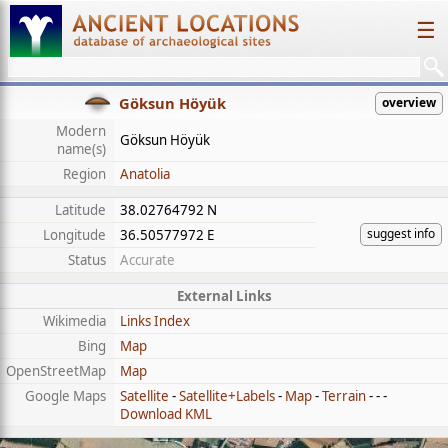
☰
Göksun Höyük
overview
Modern
Göksun Höyük
name(s)
Region
Anatolia
Latitude
38.02764792 N
suggest info
Longitude
36.50577972 E
Status
Accurate
External Links
Wikimedia
Links Index
Bing
Map
OpenStreetMap
Map
Google Maps
Satellite
-
Satellite+Labels
-
Map
-
Terrain
- - -
Download KML