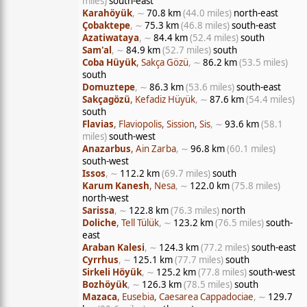
miles)
south-east
Karahöyük
, ∼
70.8 km
(44.0 miles)
north-east
Çobaktepe
, ∼
75.3 km
(46.8 miles)
south-east
Azatiwataya
, ∼
84.4 km
(52.4 miles)
south
Sam'al
, ∼
84.9 km
(52.7 miles)
south
Coba Hüyük
, Sakça Gözü
, ∼
86.2 km
(53.5 miles)
south
Domuztepe
, ∼
86.3 km
(53.6 miles)
south-east
Sakçagözü
, Kefadiz Hüyük
, ∼
87.6 km
(54.4 miles)
south
Flavias
, Flaviopolis, Sission, Sis
, ∼
93.6 km
(58.1
miles)
south-west
Anazarbus
, Ain Zarba
, ∼
96.8 km
(60.1 miles)
south-west
Issos
, ∼
112.2 km
(69.7 miles)
south
Karum Kanesh
, Nesa
, ∼
122.0 km
(75.8 miles)
north-west
Sarissa
, ∼
122.8 km
(76.3 miles)
north
Doliche
, Tell Tülük
, ∼
123.2 km
(76.5 miles)
south-
east
Araban Kalesi
, ∼
124.3 km
(77.2 miles)
south-east
Cyrrhus
, ∼
125.1 km
(77.7 miles)
south
Sirkeli Höyük
, ∼
125.2 km
(77.8 miles)
south-west
Bozhöyük
, ∼
126.3 km
(78.5 miles)
south
Mazaca
, Eusebia, Caesarea Cappadociae
, ∼
129.7