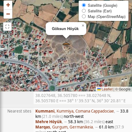
+
Satellite (Google)
Satellite (Esri)
−
Map (OpenStreetMap)
⛶
×
Göksun Höyük
Leaflet
|
© Google
38.027648, 36.505780 === 38.027648 N,
36.505780 E === 38° 1′ 39.53″ N, 36° 30′ 20.81″ E
Nearest sites
Kummani
, Kummiya, Comana Cappadociae
, ∼
33.8
km
(21.0 miles)
north-west
Mehre Höyük
, ∼
58.3 km
(36.2 miles)
east
Marqas
, Gurgum, Germanikeia
, ∼
61.0 km
(37.9