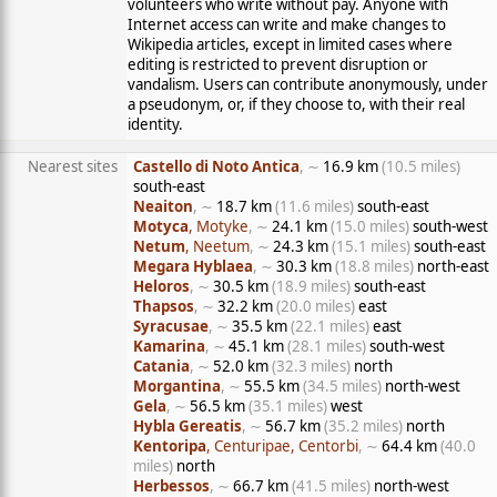
volunteers who write without pay. Anyone with
Internet access can write and make changes to
Wikipedia articles, except in limited cases where
editing is restricted to prevent disruption or
vandalism. Users can contribute anonymously, under
a pseudonym, or, if they choose to, with their real
identity.
Nearest sites
Castello di Noto Antica
, ∼
16.9 km
(10.5 miles)
south-east
Neaiton
, ∼
18.7 km
(11.6 miles)
south-east
Motyca
, Motyke
, ∼
24.1 km
(15.0 miles)
south-west
Netum
, Neetum
, ∼
24.3 km
(15.1 miles)
south-east
Megara Hyblaea
, ∼
30.3 km
(18.8 miles)
north-east
Heloros
, ∼
30.5 km
(18.9 miles)
south-east
Thapsos
, ∼
32.2 km
(20.0 miles)
east
Syracusae
, ∼
35.5 km
(22.1 miles)
east
Kamarina
, ∼
45.1 km
(28.1 miles)
south-west
Catania
, ∼
52.0 km
(32.3 miles)
north
Morgantina
, ∼
55.5 km
(34.5 miles)
north-west
Gela
, ∼
56.5 km
(35.1 miles)
west
Hybla Gereatis
, ∼
56.7 km
(35.2 miles)
north
Kentoripa
, Centuripae, Centorbi
, ∼
64.4 km
(40.0
miles)
north
Herbessos
, ∼
66.7 km
(41.5 miles)
north-west