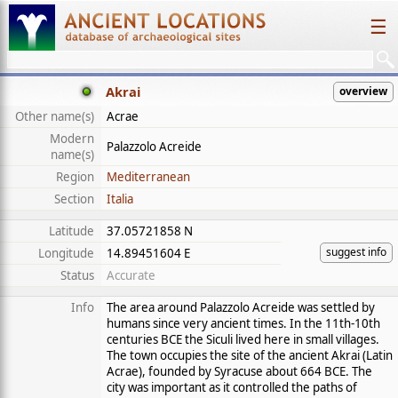
☰
Akrai
overview
Other name(s)
Acrae
Modern
Palazzolo Acreide
name(s)
Region
Mediterranean
Section
Italia
Latitude
37.05721858 N
suggest info
Longitude
14.89451604 E
Status
Accurate
Info
The area around Palazzolo Acreide was settled by
humans since very ancient times. In the 11th-10th
centuries BCE the Siculi lived here in small villages.
The town occupies the site of the ancient Akrai (Latin
Acrae), founded by Syracuse about 664 BCE. The
city was important as it controlled the paths of