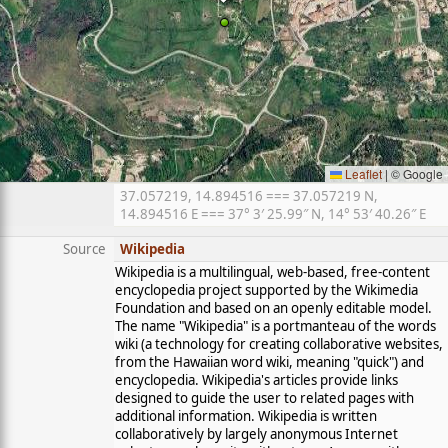
Leaflet
|
© Google
37.057219, 14.894516 === 37.057219 N,
14.894516 E === 37° 3′ 25.99″ N, 14° 53′ 40.26″ E
Source
Wikipedia
Wikipedia is a multilingual, web-based, free-content
encyclopedia project supported by the Wikimedia
Foundation and based on an openly editable model.
The name "Wikipedia" is a portmanteau of the words
wiki (a technology for creating collaborative websites,
from the Hawaiian word wiki, meaning "quick") and
encyclopedia. Wikipedia's articles provide links
designed to guide the user to related pages with
additional information. Wikipedia is written
collaboratively by largely anonymous Internet