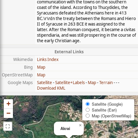
communication with the towns on the southern
coast of the island. According to Thucydides, the
Syracusans defeated the Athenians here in 413
BC.\r\nIn the treaty between the Romans and Hiero
II of Syracuse in 263 BCE it was assigned to the
latter. After the Roman conquest, it became a civitas
stipendiaria, and was still prospering in the course of
the early Christian age.
External Links
Wikimedia
Links Index
Bing
Map
OpenStreetMap
Map
Google Maps
Satellite
-
Satellite+Labels
-
Map
-
Terrain
- - -
Download KML
+
Satellite (Google)
Satellite (Esri)
−
Map (OpenStreetMap)
⛶
×
Akrai