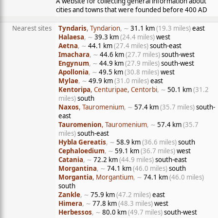
A website for collecting general information about
cities and towns that were founded before 400 AD
Nearest sites
Tyndaris
, Tyndarion
, ∼
31.1 km
(19.3 miles)
east
Halaesa
, ∼
39.3 km
(24.4 miles)
west
Aetna
, ∼
44.1 km
(27.4 miles)
south-east
Imachara
, ∼
44.6 km
(27.7 miles)
south-west
Engynum
, ∼
44.9 km
(27.9 miles)
south-west
Apollonia
, ∼
49.5 km
(30.8 miles)
west
Mylae
, ∼
49.9 km
(31.0 miles)
east
Kentoripa
, Centuripae, Centorbi
, ∼
50.1 km
(31.2
miles)
south
Naxos
, Tauromenium
, ∼
57.4 km
(35.7 miles)
south-
east
Tauromenion
, Tauromenium
, ∼
57.4 km
(35.7
miles)
south-east
Hybla Gereatis
, ∼
58.9 km
(36.6 miles)
south
Cephaloedium
, ∼
59.1 km
(36.7 miles)
west
Catania
, ∼
72.2 km
(44.9 miles)
south-east
Morgantina
, ∼
74.1 km
(46.0 miles)
south
Morgantia
, Morgantium
, ∼
74.1 km
(46.0 miles)
south
Zankle
, ∼
75.9 km
(47.2 miles)
east
Himera
, ∼
77.8 km
(48.3 miles)
west
Herbessos
, ∼
80.0 km
(49.7 miles)
south-west