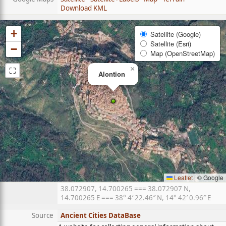
Download KML
+
Satellite (Google)
Satellite (Esri)
−
Map (OpenStreetMap)
⛶
×
Alontion
Leaflet
|
© Google
38.072907, 14.700265 === 38.072907 N,
14.700265 E === 38° 4′ 22.46″ N, 14° 42′ 0.96″ E
Source
Ancient Cities DataBase