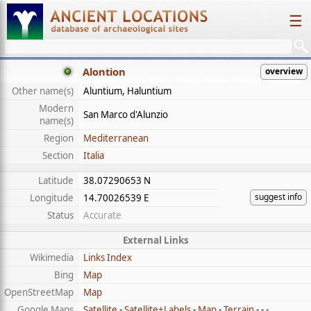
☰
Alontion
overview
Other name(s)
Aluntium, Haluntium
Modern
San Marco d'Alunzio
name(s)
Region
Mediterranean
Section
Italia
Latitude
38.07290653 N
suggest info
Longitude
14.70026539 E
Status
Accurate
External Links
Wikimedia
Links Index
Bing
Map
OpenStreetMap
Map
Google Maps
Satellite
-
Satellite+Labels
-
Map
-
Terrain
- - -