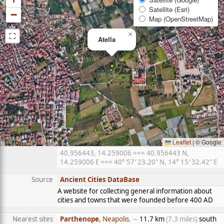
Satellite (Esri)
−
Map (OpenStreetMap)
⛶
×
Atella
Leaflet
|
© Google
40.956443, 14.259006 === 40.956443 N,
14.259006 E === 40° 57′ 23.20″ N, 14° 15′ 32.42″ E
Source
Ancient Cities DataBase
A website for collecting general information about
cities and towns that were founded before 400 AD
Nearest sites
Parthenope
, Neapolis
, ∼
11.7 km
(7.3 miles)
south