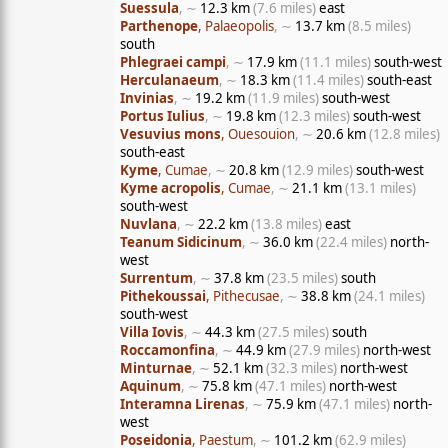
Suessula
, ∼
12.3 km
(7.6 miles)
east
Parthenope
, Palaeopolis
, ∼
13.7 km
(8.5 miles)
south
Phlegraei campi
, ∼
17.9 km
(11.1 miles)
south-west
Herculanaeum
, ∼
18.3 km
(11.4 miles)
south-east
Invinias
, ∼
19.2 km
(11.9 miles)
south-west
Portus Iulius
, ∼
19.8 km
(12.3 miles)
south-west
Vesuvius mons
, Ouesouion
, ∼
20.6 km
(12.8 miles)
south-east
Kyme
, Cumae
, ∼
20.8 km
(12.9 miles)
south-west
Kyme acropolis
, Cumae
, ∼
21.1 km
(13.1 miles)
south-west
Nuvlana
, ∼
22.2 km
(13.8 miles)
east
Teanum Sidicinum
, ∼
36.0 km
(22.4 miles)
north-
west
Surrentum
, ∼
37.8 km
(23.5 miles)
south
Pithekoussai
, Pithecusae
, ∼
38.8 km
(24.1 miles)
south-west
Villa Iovis
, ∼
44.3 km
(27.5 miles)
south
Roccamonfina
, ∼
44.9 km
(27.9 miles)
north-west
Minturnae
, ∼
52.1 km
(32.3 miles)
north-west
Aquinum
, ∼
75.8 km
(47.1 miles)
north-west
Interamna Lirenas
, ∼
75.9 km
(47.1 miles)
north-
west
Poseidonia
, Paestum
, ∼
101.2 km
(62.9 miles)