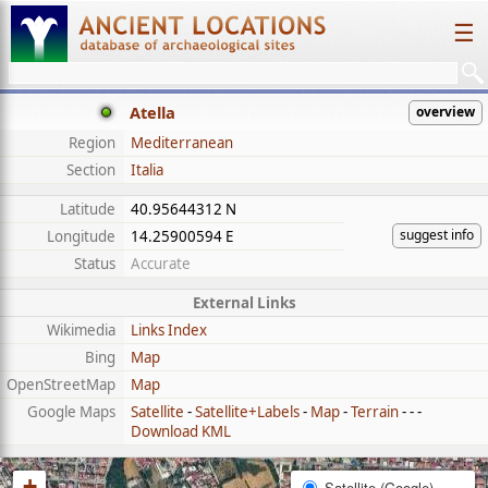
☰
Atella
overview
Region
Mediterranean
Section
Italia
Latitude
40.95644312 N
suggest info
Longitude
14.25900594 E
Status
Accurate
External Links
Wikimedia
Links Index
Bing
Map
OpenStreetMap
Map
Google Maps
Satellite
-
Satellite+Labels
-
Map
-
Terrain
- - -
Download KML
+
Satellite (Google)