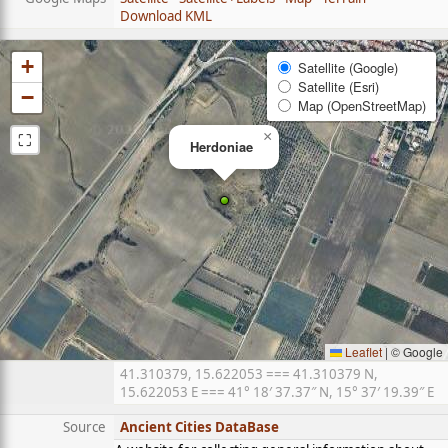
Download KML
+
Satellite (Google)
Satellite (Esri)
−
Map (OpenStreetMap)
⛶
×
Herdoniae
Leaflet
|
© Google
41.310379, 15.622053 === 41.310379 N,
15.622053 E === 41° 18′ 37.37″ N, 15° 37′ 19.39″ E
Source
Ancient Cities DataBase