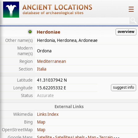
☰
Herdoniae
overview
Other name(s)
Herdonia, Herdonea, Ardoneae
Modern
Ordona
name(s)
Region
Mediterranean
Section
Italia
Latitude
41.31037942 N
suggest info
Longitude
15.62205332 E
Status
Accurate
External Links
Wikimedia
Links Index
Bing
Map
OpenStreetMap
Map
Google Maps
Satellite
-
Satellite+Labels
-
Map
-
Terrain
- - -