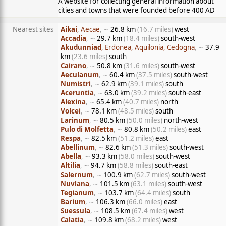
A website for collecting general information about
cities and towns that were founded before 400 AD
Nearest sites
Aikai
, Aecae
, ∼
26.8 km
(16.7 miles)
west
Accadia
, ∼
29.7 km
(18.4 miles)
south-west
Akudunniad
, Erdonea, Aquilonia, Cedogna
, ∼
37.9
km
(23.6 miles)
south
Cairano
, ∼
50.8 km
(31.6 miles)
south-west
Aeculanum
, ∼
60.4 km
(37.5 miles)
south-west
Numistri
, ∼
62.9 km
(39.1 miles)
south
Aceruntia
, ∼
63.0 km
(39.2 miles)
south-east
Alexina
, ∼
65.4 km
(40.7 miles)
north
Volcei
, ∼
78.1 km
(48.5 miles)
south
Larinum
, ∼
80.5 km
(50.0 miles)
north-west
Pulo di Molfetta
, ∼
80.8 km
(50.2 miles)
east
Respa
, ∼
82.5 km
(51.2 miles)
east
Abellinum
, ∼
82.6 km
(51.3 miles)
south-west
Abella
, ∼
93.3 km
(58.0 miles)
south-west
Altilia
, ∼
94.7 km
(58.8 miles)
south-east
Salernum
, ∼
100.9 km
(62.7 miles)
south-west
Nuvlana
, ∼
101.5 km
(63.1 miles)
south-west
Tegianum
, ∼
103.7 km
(64.4 miles)
south
Barium
, ∼
106.3 km
(66.0 miles)
east
Suessula
, ∼
108.5 km
(67.4 miles)
west
Calatia
, ∼
109.8 km
(68.2 miles)
west