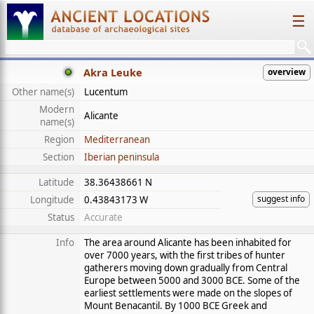
☰
Akra Leuke
overview
Other name(s)
Lucentum
Modern
Alicante
name(s)
Region
Mediterranean
Section
Iberian peninsula
Latitude
38.36438661 N
suggest info
Longitude
0.43843173 W
Status
Accurate
Info
The area around Alicante has been inhabited for
over 7000 years, with the first tribes of hunter
gatherers moving down gradually from Central
Europe between 5000 and 3000 BCE. Some of the
earliest settlements were made on the slopes of
Mount Benacantil. By 1000 BCE Greek and