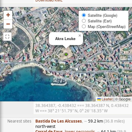
Download KML
+
Satellite (Google)
Satellite (Esri)
−
Map (OpenStreetMap)
⛶
×
Akra Leuke
Leaflet
|
© Google
38.364387, -0.438432 === 38.364387 N, 0.438432
W === 38° 21′ 51.79″ N, 0° 26′ 18.35″ W
Nearest sites
Bastida De Les Alcusses
, ∼
59.2 km
(36.8 miles)
north-west
Corral de Saus
, lower necropolis
, ∼
64.1 km
(39.9