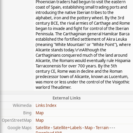
Phoenician traders had begun to visit the eastern
coast of Spain, establishing small trading ports and
introducing the native Iberian tribes to the
alphabet, iron and the pottery wheel. By the 3rd
century BCE, the rival armies of Carthage and Rome
began to invade and fight for control of the Iberian
Peninsula. The Carthaginian general Hamilcar Barca
established the fortified settlement of Akra Leuka
(meaning "White Mountain" or "White Point"), where
Alicante stands today.\r\nAlthough the
Carthaginians conquered much of the land around
Alicante, the Romans would eventually rule Hispania
Tarraconensis for over 700 years. By the 5th
century CE, Rome was in decline and the Roman
predecessor town of Alicante, known as Lucentum,
was more or less under the control of the Visigothic
warlord Theudimer.
External Links
Wikimedia
Links Index
Bing
Map
OpenStreetMap
Map
Google Maps
Satellite
-
Satellite+Labels
-
Map
-
Terrain
- - -