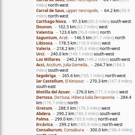
miles)
north-west
Corral de Saus
, upper necropolis
, ∼
64.2 km
(39.9
miles)
north-west
Carthago Nova
, ∼
97.3 km
(60.5 miles)
south-west
Ilounon
, ∼
102.5 km
(63.7 miles)
west
Valentia
, ∼
123.6 km
(76.8 miles)
north
Saguntum
, Arsé
, ∼
146.5 km
(91.1 miles)
north
Libisosa
, ∼
178.5 km
(110.9 miles)
west
Valeria
, ∼
218.2 km
(135.6 miles)
north-west
Urci
, ∼
240.0 km
(149.1 miles)
south-west
Los Millares
, ∼
240.2 km
(149.2 miles)
south-west
Acci
, Accitum, Julia Gemella.
, ∼
264.7 km
(164.5
miles)
south-west
Segobriga
, ∼
265.6 km
(165.1 miles)
north-west
Iar Castellum
, El Kessour
, ∼
270.3 km
(167.9 miles)
south-east
Motilla del Azuer
, ∼
276.0 km
(171.5 miles)
west
Dertosa
, Dertusa, Hibera Iulia Ilercavonia
, ∼
284.4
km
(176.7 miles)
north
Oretum
, ∼
288.5 km
(179.3 miles)
west
Abdera
, ∼
290.2 km
(180.3 miles)
south-west
Palma
, ∼
299.0 km
(185.8 miles)
north-east
Ercávica
, ∼
299.2 km
(185.9 miles)
north-west
Consaburum
, Consabura
, ∼
300.0 km
(186.4 miles)