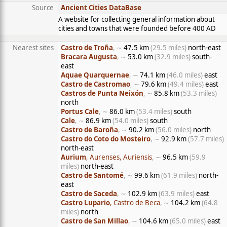
Source
Ancient Cities DataBase
A website for collecting general information about
cities and towns that were founded before 400 AD
Nearest sites
Castro de Troña
, ∼
47.5 km
(29.5 miles)
north-east
Bracara Augusta
, ∼
53.0 km
(32.9 miles)
south-
east
Aquae Quarquernae
, ∼
74.1 km
(46.0 miles)
east
Castro de Castromao
, ∼
79.6 km
(49.4 miles)
east
Castros de Punta Neixón
, ∼
85.8 km
(53.3 miles)
north
Portus Cale
, ∼
86.0 km
(53.4 miles)
south
Cale
, ∼
86.9 km
(54.0 miles)
south
Castro de Baroña
, ∼
90.2 km
(56.0 miles)
north
Castro do Coto do Mosteiro
, ∼
92.9 km
(57.7 miles)
north-east
Aurium
, Aurenses, Auriensis
, ∼
96.5 km
(59.9
miles)
north-east
Castro de Santomé
, ∼
99.6 km
(61.9 miles)
north-
east
Castro de Saceda
, ∼
102.9 km
(63.9 miles)
east
Castro Lupario
, Castro de Beca
, ∼
104.2 km
(64.8
miles)
north
Castro de San Millao
, ∼
104.6 km
(65.0 miles)
east