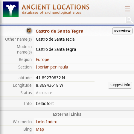
☰
Castro de Santa Tegra
overview
Other name(s)
Castro de Santa Tecla
Modern
Castro de Santa Tegra
name(s)
Region
Europe
Section
Iberian peninsula
Latitude
41.89270832 N
suggest info
Longitude
8.86943618 W
Status
Accurate
Info
Celtic fort
External Links
Wikimedia
Links Index
Bing
Map