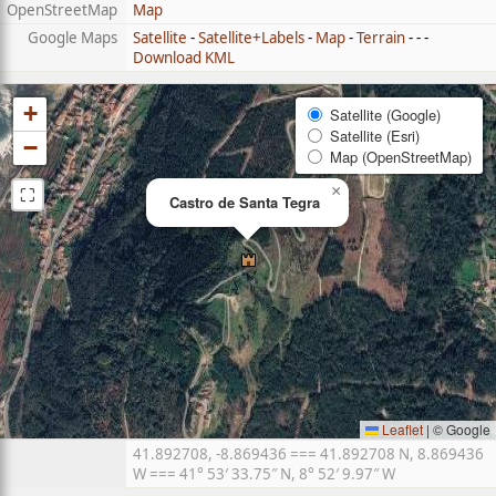
OpenStreetMap
Map
Google Maps
Satellite
-
Satellite+Labels
-
Map
-
Terrain
- - -
Download KML
+
Satellite (Google)
Satellite (Esri)
−
Map (OpenStreetMap)
⛶
×
Castro de Santa Tegra
Leaflet
|
© Google
41.892708, -8.869436 === 41.892708 N, 8.869436
W === 41° 53′ 33.75″ N, 8° 52′ 9.97″ W