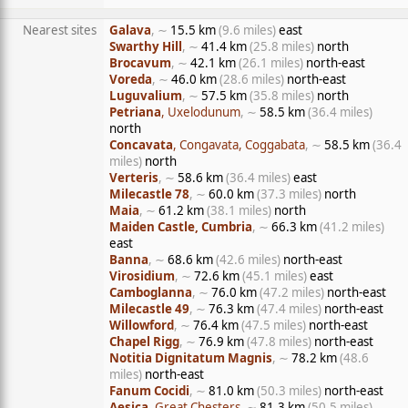
Nearest sites
Galava
, ∼
15.5 km
(9.6 miles)
east
Swarthy Hill
, ∼
41.4 km
(25.8 miles)
north
Brocavum
, ∼
42.1 km
(26.1 miles)
north-east
Voreda
, ∼
46.0 km
(28.6 miles)
north-east
Luguvalium
, ∼
57.5 km
(35.8 miles)
north
Petriana
, Uxelodunum
, ∼
58.5 km
(36.4 miles)
north
Concavata
, Congavata, Coggabata
, ∼
58.5 km
(36.4
miles)
north
Verteris
, ∼
58.6 km
(36.4 miles)
east
Milecastle 78
, ∼
60.0 km
(37.3 miles)
north
Maia
, ∼
61.2 km
(38.1 miles)
north
Maiden Castle, Cumbria
, ∼
66.3 km
(41.2 miles)
east
Banna
, ∼
68.6 km
(42.6 miles)
north-east
Virosidium
, ∼
72.6 km
(45.1 miles)
east
Camboglanna
, ∼
76.0 km
(47.2 miles)
north-east
Milecastle 49
, ∼
76.3 km
(47.4 miles)
north-east
Willowford
, ∼
76.4 km
(47.5 miles)
north-east
Chapel Rigg
, ∼
76.9 km
(47.8 miles)
north-east
Notitia Dignitatum Magnis
, ∼
78.2 km
(48.6
miles)
north-east
Fanum Cocidi
, ∼
81.0 km
(50.3 miles)
north-east
Aesica
, Great Chesters
, ∼
81.3 km
(50.5 miles)