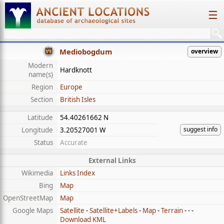
☰
Mediobogdum
overview
Modern
Hardknott
name(s)
Region
Europe
Section
British Isles
Latitude
54.40261662 N
suggest info
Longitude
3.20527001 W
Status
Accurate
External Links
Wikimedia
Links Index
Bing
Map
OpenStreetMap
Map
Google Maps
Satellite
-
Satellite+Labels
-
Map
-
Terrain
- - -
Download KML