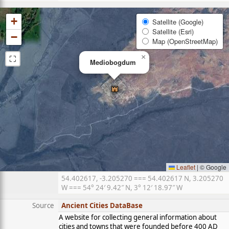
+
Satellite (Google)
Satellite (Esri)
−
Map (OpenStreetMap)
⛶
×
Mediobogdum
Leaflet
|
© Google
54.402617, -3.205270 === 54.402617 N, 3.205270
W === 54° 24′ 9.42″ N, 3° 12′ 18.97″ W
Source
Ancient Cities DataBase
A website for collecting general information about
cities and towns that were founded before 400 AD